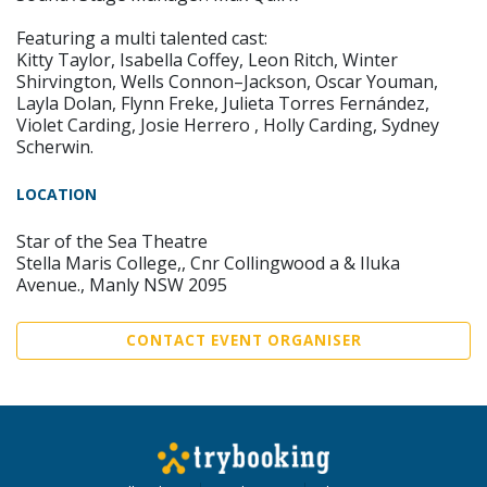
Featuring a multi talented cast:
Kitty Taylor, Isabella Coffey, Leon Ritch, Winter
Shirvington, Wells Connon–Jackson, Oscar Youman,
Layla Dolan, Flynn Freke, Julieta Torres Fernández,
Violet Carding, Josie Herrero , Holly Carding, Sydney
Scherwin.
LOCATION
Star of the Sea Theatre
Stella Maris College,, Cnr Collingwood a & Iluka
Avenue., Manly NSW 2095
CONTACT EVENT ORGANISER