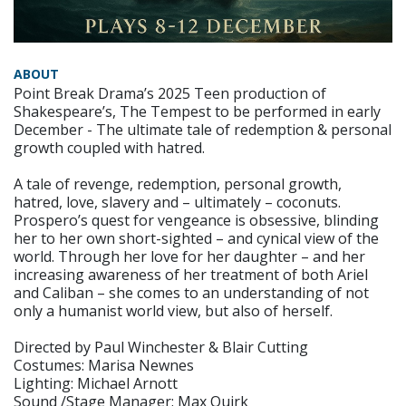
ABOUT
Point Break Drama’s 2025 Teen production of
Shakespeare’s, The Tempest to be performed in early
December - The ultimate tale of redemption & personal
growth coupled with hatred.
A tale of revenge, redemption, personal growth,
hatred, love, slavery and – ultimately – coconuts.
Prospero’s quest for vengeance is obsessive, blinding
her to her own short-sighted – and cynical view of the
world. Through her love for her daughter – and her
increasing awareness of her treatment of both Ariel
and Caliban – she comes to an understanding of not
only a humanist world view, but also of herself.
Directed by Paul Winchester & Blair Cutting
Costumes: Marisa Newnes
Lighting: Michael Arnott
Sound /Stage Manager: Max Quirk