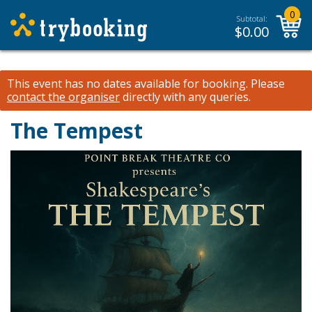
0
Subtotal:
$
0.00
This event has no dates available for booking.
Please
contact the organiser
directly with any queries.
The Tempest