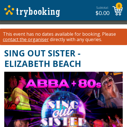
0
Subtotal:
$
0.00
This event has no dates available for booking.
Please
contact the organiser
directly with any queries.
SING OUT SISTER -
ELIZABETH BEACH