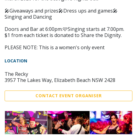
🎤Giveaways and prizes🎤Dress ups and games🎤
Singing and Dancing
Doors and Bar at 6:00pm.🩷Singing starts at 7.00pm.
$1 from each ticket is donated to Share the Dignity.
PLEASE NOTE: This is a women's only event
LOCATION
The Recky
3957 The Lakes Way, Elizabeth Beach NSW 2428
CONTACT EVENT ORGANISER