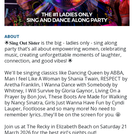
ABOUT
🌟𝐒𝐢𝐧𝐠 𝐎𝐮𝐭 𝐒𝐢𝐬𝐭𝐞𝐫 is the big - ladies only - sing along
party that’s all about empowering women, celebrating
music, creating unforgettable moments of laughter,
connection, and good vibes! 🌟
We'll be singing classics like Dancing Queen by ABBA,
Man I feel Like A Woman by Shania Twain, RESPECT by
Aretha Franklin, I Wanna Dance with Somebody by
Whitney, I Will Survive by Gloria Gaynor, Living On a
Prayer by Bon Jovi, These Boots Are Made for Walking
by Nancy Sinatra, Girls Just Wanna Have Fun by Cyndi
Lauper, Footloose and so many more! No need to
remember lyrics...they'll be on the screen for you. 🤩
Join us at The Recky in Elizabeth Beach on Saturday 21
March 2026 for the best girl's nights out!