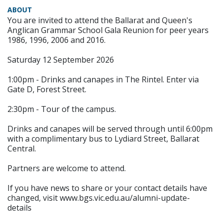
ABOUT
You are invited to attend the Ballarat and Queen's
Anglican Grammar School Gala Reunion for peer years
1986, 1996, 2006 and 2016.
Saturday 12 September 2026
1:00pm - Drinks and canapes in The Rintel. Enter via
Gate D, Forest Street.
2:30pm - Tour of the campus.
Drinks and canapes will be served through until 6:00pm
with a complimentary bus to Lydiard Street, Ballarat
Central.
Partners are welcome to attend.
If you have news to share or your contact details have
changed, visit www.bgs.vic.edu.au/alumni-update-
details