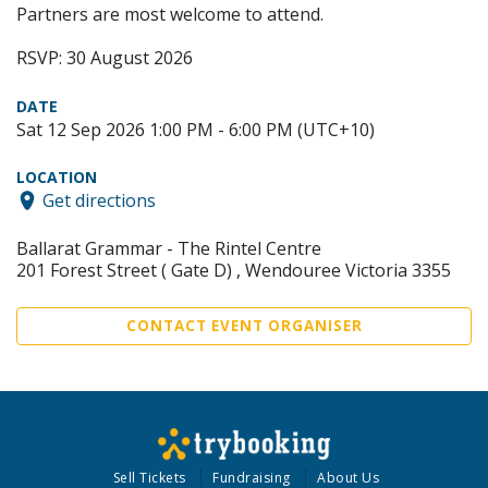
Partners are most welcome to attend.
RSVP: 30 August 2026
DATE
Sat 12 Sep 2026 1:00 PM - 6:00 PM (UTC+10)
LOCATION
Get directions
Ballarat Grammar - The Rintel Centre
201 Forest Street ( Gate D) , Wendouree Victoria 3355
CONTACT EVENT ORGANISER
Sell Tickets
Fundraising
About Us