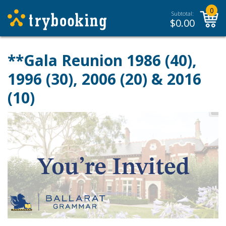
0
Subtotal:
$
0.00
**Gala Reunion 1986 (40),
1996 (30), 2006 (20) & 2016
(10)