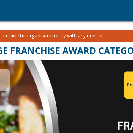
e
contact the organiser
directly with any queries.
AGE FRANCHISE AWARD CATEG