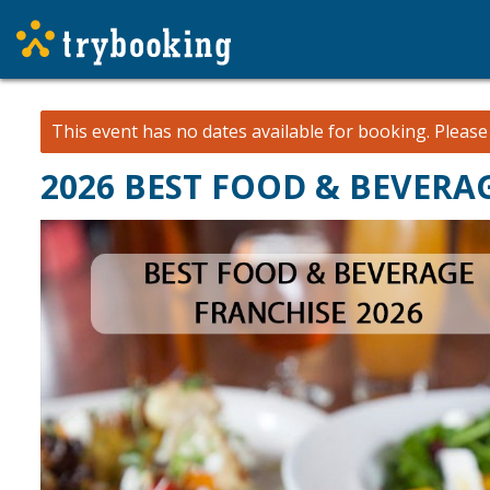
This event has no dates available for booking.
Pleas
2026 BEST FOOD & BEVER