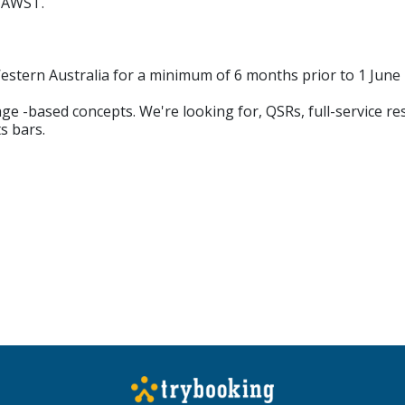
m AWST.
Western Australia for a minimum of 6 months prior to 1 June
ge -based concepts. We're looking for, QSRs, full-service re
s bars.