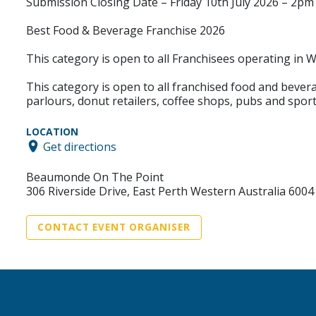
Submission Closing Date – Friday 10th July 2026 – 2p
Best Food & Beverage Franchise 2026
This category is open to all Franchisees operating in 
This category is open to all franchised food and bevera
parlours, donut retailers, coffee shops, pubs and sport
LOCATION
Get directions
Beaumonde On The Point
306 Riverside Drive, East Perth Western Australia 6004
CONTACT EVENT ORGANISER