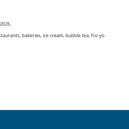
 2026.
staurants, bakeries, ice cream, bubble tea, fro-yo