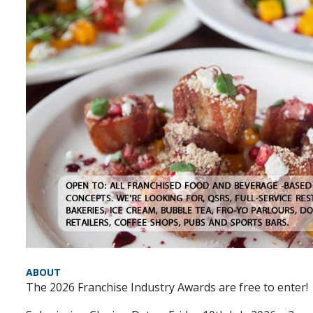
ABOUT
The 2026 Franchise Industry Awards are free to enter!