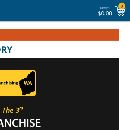
0
Subtotal:
$
0.00
ORY