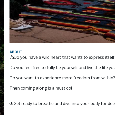
ABOUT
🤔Do you have a wild heart that wants to express itself
Do you feel free to fully be yourself and live the life yo
Do you want to experience more freedom from within?
Then coming along is a must do!
🌟Get ready to breathe and dive into your body for dee