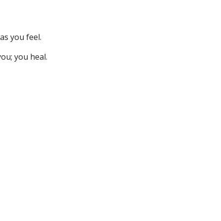
as you feel.
you; you heal.