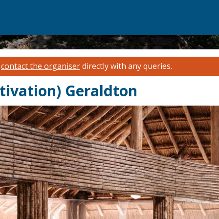
e
contact the organiser
directly with any queries.
tivation) Geraldton