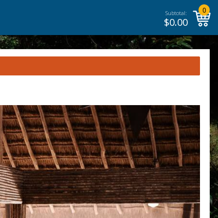
0
Subtotal:
$
0.00