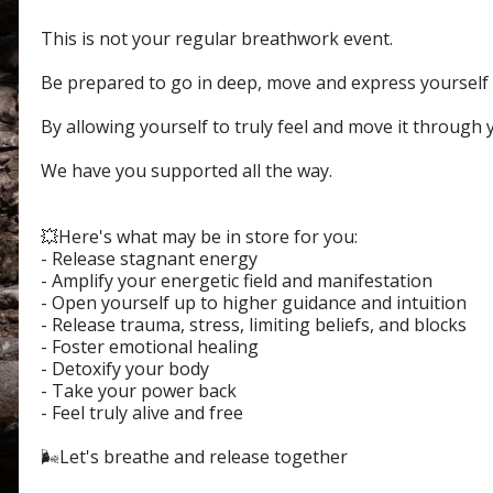
This is not your regular breathwork event.
Be prepared to go in deep, move and express yourself 
By allowing yourself to truly feel and move it through 
We have you supported all the way.
💥Here's what may be in store for you:
- Release stagnant energy
- Amplify your energetic field and manifestation
- Open yourself up to higher guidance and intuition
- Release trauma, stress, limiting beliefs, and blocks
- Foster emotional healing
- Detoxify your body
- Take your power back
- Feel truly alive and free
🌬️Let's breathe and release together