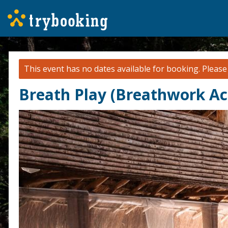
This event has no dates available for booking.
Pleas
Breath Play (Breathwork Ac