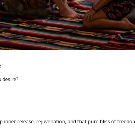
?
u desire?
p inner release, rejuvenation, and that pure bliss of freedo