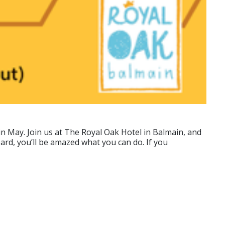
 May. Join us at The Royal Oak Hotel in Balmain, and
ard, you’ll be amazed what you can do. If you