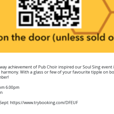
y achievement of Pub Choir inspired our Soul Sing event in
 harmony. With a glass or few of your favourite tipple on bo
mber!
rom 6.00pm
in
6 Sept: https://www.trybooking.com/DFEUF