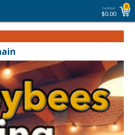
0
Subtotal:
$
0.00
main