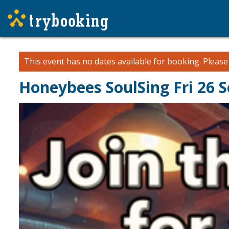
This event has no dates available for booking.
Pleas
Honeybees SoulSing Fri 26 S