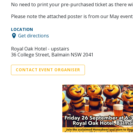
No need to print your pre-purchased ticket as there will
Please note the attached poster is from our May event, 
LOCATION
Get directions
Royal Oak Hotel - upstairs
36 College Street, Balmain NSW 2041
CONTACT EVENT ORGANISER