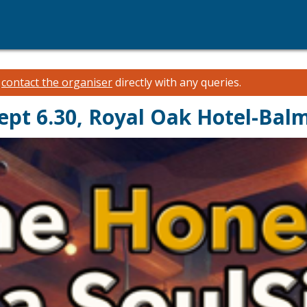
e
contact the organiser
directly with any queries.
ept 6.30, Royal Oak Hotel-Bal