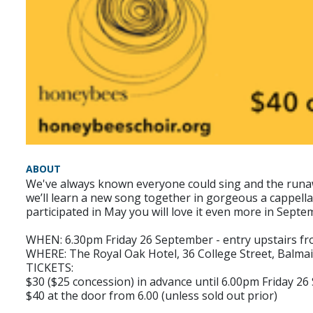
ABOUT
We've always known everyone could sing and the runawa
we’ll learn a new song together in gorgeous a cappella
participated in May you will love it even more in Septe
WHEN: 6.30pm Friday 26 September - entry upstairs f
WHERE: The Royal Oak Hotel, 36 College Street, Balma
TICKETS:
$30 ($25 concession) in advance until 6.00pm Friday 2
$40 at the door from 6.00 (unless sold out prior)