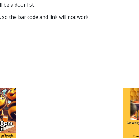
 be a door list.
so the bar code and link will not work.