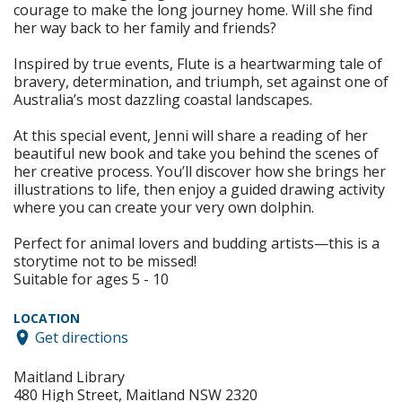
courage to make the long journey home. Will she find
her way back to her family and friends?
Inspired by true events, Flute is a heartwarming tale of
bravery, determination, and triumph, set against one of
Australia’s most dazzling coastal landscapes.
At this special event, Jenni will share a reading of her
beautiful new book and take you behind the scenes of
her creative process. You’ll discover how she brings her
illustrations to life, then enjoy a guided drawing activity
where you can create your very own dolphin.
Perfect for animal lovers and budding artists—this is a
storytime not to be missed!
Suitable for ages 5 - 10
LOCATION
Get directions
Maitland Library
480 High Street, Maitland NSW 2320