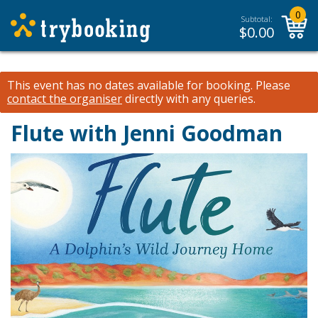
0
Subtotal:
$
0.00
This event has no dates available for booking.
Please
contact the organiser
directly with any queries.
Flute with Jenni Goodman