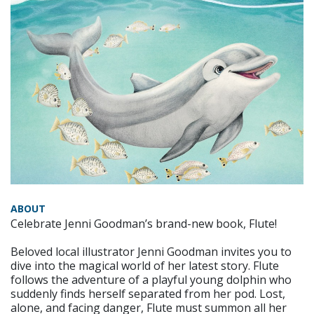
ABOUT
Celebrate Jenni Goodman’s brand-new book, Flute!
Beloved local illustrator Jenni Goodman invites you to
dive into the magical world of her latest story. Flute
follows the adventure of a playful young dolphin who
suddenly finds herself separated from her pod. Lost,
alone, and facing danger, Flute must summon all her