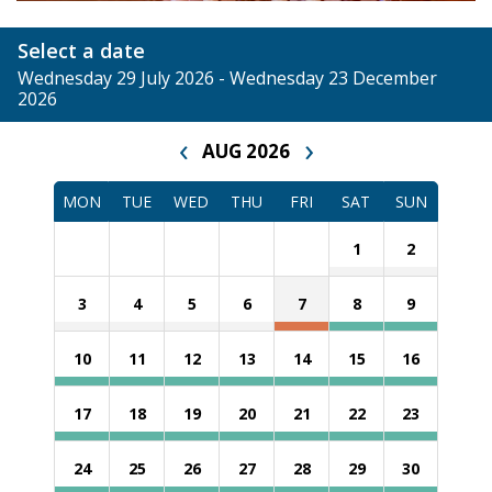
Select a date
Wednesday 29 July 2026 - Wednesday 23 December
2026
‹
›
AUG 2026
MON
TUE
WED
THU
FRI
SAT
SUN
1
2
3
4
5
6
7
8
9
10
11
12
13
14
15
16
17
18
19
20
21
22
23
24
25
26
27
28
29
30