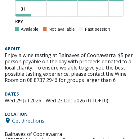
31
KEY
Available
Not available
Past session
ABOUT
Enjoy a wine tasting at Balnaves of Coonawarra. $5 per
person payable on the day with proceeds donated to a
local charity. To ensure we able to give you the best
possible tasting experience, please contact the Wine
Room on 08 8737 2946 for groups larger than 6
DATES
Wed 29 Jul 2026 - Wed 23 Dec 2026 (UTC+10)
LOCATION
Get directions
Balnaves of Coonawarra