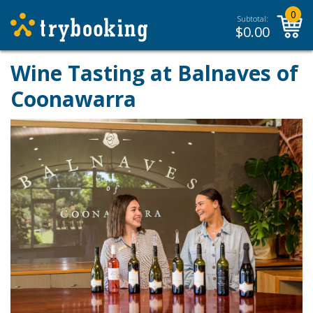
0
Subtotal:
$
0.00
Wine Tasting at Balnaves of
Coonawarra