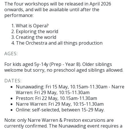
The four workshops will be released in April 2026
onwards, and will be available until after the
performance:
What is Opera?
Exploring the world
Creating the world
The Orchestra and all things production
AGES:
For kids aged 5y-14y (Prep - Year 8). Older siblings
welcome but sorry, no preschool aged siblings allowed.
DATES:
Nunawading: Fri 15 May, 10.15am-11.30am - Narre
Warren: Fri 29 May, 10:15-11.30am
Preston: Fri 22 May, 1
0.15am-11.30am
Narre Warren: Fri 29 May, 10:15-11.30am
Online: self-selected, between 15-29 May.
Note: only Narre Warren & Preston excursions are
currently confirmed. The Nunawading event requires a