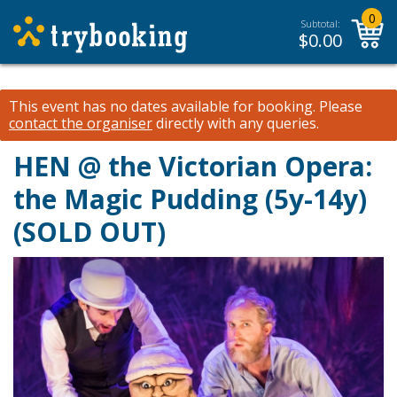
0
Subtotal:
$
0.00
This event has no dates available for booking.
Please
contact the organiser
directly with any queries.
HEN @ the Victorian Opera:
the Magic Pudding (5y-14y)
(SOLD OUT)