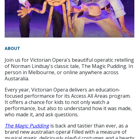
ABOUT
Join us for Victorian Opera's beautiful operatic retelling
of Norman Lindsay's classic tale, The Magic Pudding. In
person in Melbourne, or online anywhere across
Austaralia.
Every year, Victorian Opera delivers an education-
focused performance for its Access All Areas program.
It offers a chance for kids to not only watch a
performance, but also to understand how it was made,
who made it, and ask questions.
The Magic Pudding
is back and tastier than ever, as a
brand new australian opera! Filled with a measure of
musical magic, deliciously playful costumes and a hearty