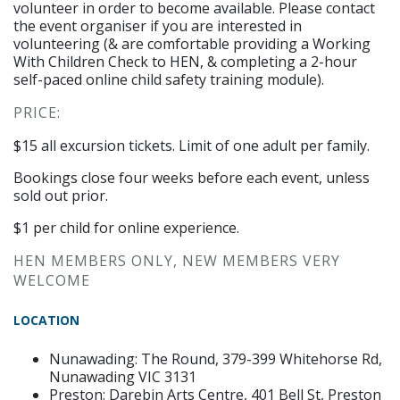
volunteer in order to become available. Please contact
the event organiser if you are interested in
volunteering (& are comfortable providing a Working
With Children Check to HEN, & completing a 2-hour
self-paced online child safety training module).
PRICE:
$15 all excursion tickets. Limit of one adult per family.
Bookings close four weeks before each event, unless
sold out prior.
$1 per child for online experience.
HEN MEMBERS ONLY, NEW MEMBERS VERY
WELCOME
LOCATION
Nunawading: The Round,
379-399 Whitehorse Rd,
Nunawading VIC 3131
Preston: Darebin Arts Centre,
401 Bell St, Preston