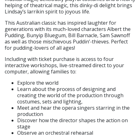
helping of theatrical magic, this dinky-di delight brings
Lindsay’s larrikin spirit to joyous life.
This Australian classic has inspired laughter for
generations with its much-loved characters Albert the
Pudding, Bunyip Bluegum, Bill Barnacle, Sam Sawnoff
as well as those mischievous Puddin’-thieves. Perfect
for pudding-lovers of all ages!
Including with ticket purchase is access to four
interactive workshops, live-streamed direct to your
computer, allowing families to:
Explore the world
Learn about the process of designing and
creating the world of the production through
costumes, sets and lighting,
Meet and hear the opera singers starring in the
production
Discover how the director shapes the action on
stage
Observe an orchestral rehearsal