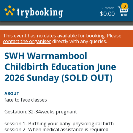
0
Subtotal:
$
0.00
This event has no dates available for booking.
Please
contact the organiser
directly with any queries.
SWH Warrnambool
Childbirth Education June
2026 Sunday (SOLD OUT)
ABOUT
face to face classes
Gestation: 32-34weeks pregnant
session 1- Birthing your baby: physiological birth
session 2- When medical assistance is required