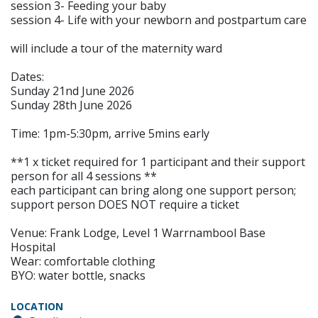
session 3- Feeding your baby
session 4- Life with your newborn and postpartum care
will include a tour of the maternity ward
Dates:
Sunday 21nd June 2026
Sunday 28th June 2026
Time: 1pm-5:30pm, arrive 5mins early
**1 x ticket required for 1 participant and their support
person for all 4 sessions **
each participant can bring along one support person;
support person DOES NOT require a ticket
Venue: Frank Lodge, Level 1 Warrnambool Base
Hospital
Wear: comfortable clothing
BYO: water bottle, snacks
LOCATION