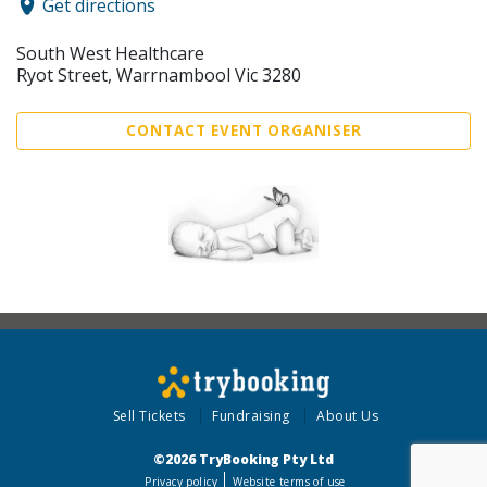
Get directions
South West Healthcare
Ryot Street, Warrnambool Vic 3280
CONTACT EVENT ORGANISER
Sell Tickets
Fundraising
About Us
©2026 TryBooking Pty Ltd
Privacy policy
Website terms of use