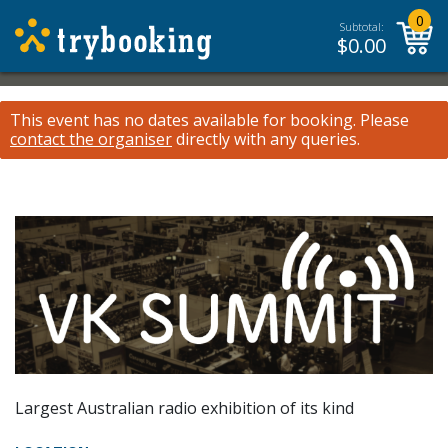
0
Subtotal:
$
0.00
This event has no dates available for booking.
Please
contact the organiser
directly with any queries.
Largest Australian radio exhibition of its kind