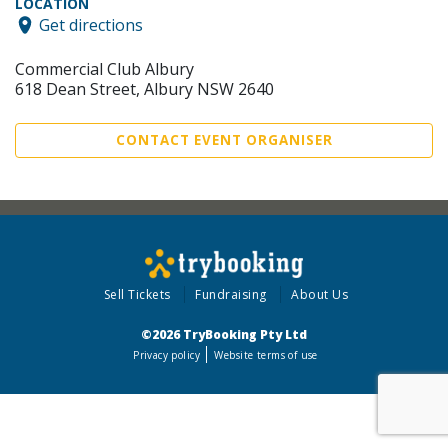
LOCATION
Get directions
Commercial Club Albury
618 Dean Street, Albury NSW 2640
CONTACT EVENT ORGANISER
Sell Tickets
Fundraising
About Us
©2026 TryBooking Pty Ltd
Privacy policy
Website terms of use