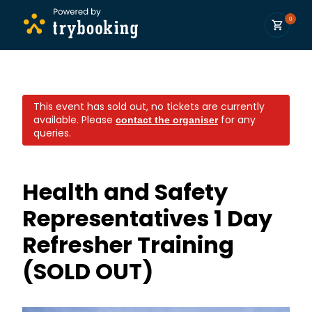
0
This event has sold out, no tickets are currently
available.
Please
for any
contact the organiser
queries.
Health and Safety
Representatives 1 Day
Refresher Training
(SOLD OUT)