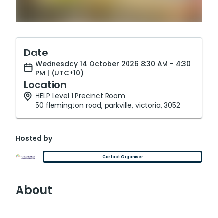
Date
Wednesday 14 October 2026 8:30 AM - 4:30
PM | (UTC+10)
Location
HELP Level 1 Precinct Room
50 flemington road, parkville, victoria, 3052
Hosted by
Contact Organiser
About