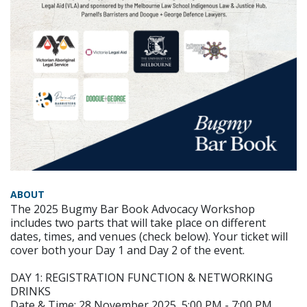
ABOUT
The 2025 Bugmy Bar Book Advocacy Workshop
includes two parts that will take place on different
dates, times, and venues (check below). Your ticket will
cover both your Day 1 and Day 2 of the event.
DAY 1: REGISTRATION FUNCTION & NETWORKING
DRINKS
Date & Time: 28 November 2025, 5:00 PM - 7:00 PM