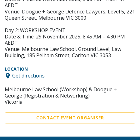
AEDT
Venue: Doogue + George Defence Lawyers, Level 5, 221
Queen Street, Melbourne VIC 3000
Day 2: WORKSHOP EVENT
Date & Time: 29 November 2025, 8:45 AM – 4:30 PM
AEDT
Venue: Melbourne Law School, Ground Level, Law
Building, 185 Pelham Street, Carlton VIC 3053
LOCATION
Get directions
Melbourne Law School (Workshop) & Doogue +
George (Registration & Networking)
Victoria
CONTACT EVENT ORGANISER