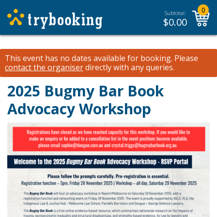
0
Subtotal:
$
0.00
This event has no dates available for booking.
Please
contact the organiser
directly with any queries.
2025 Bugmy Bar Book
Advocacy Workshop