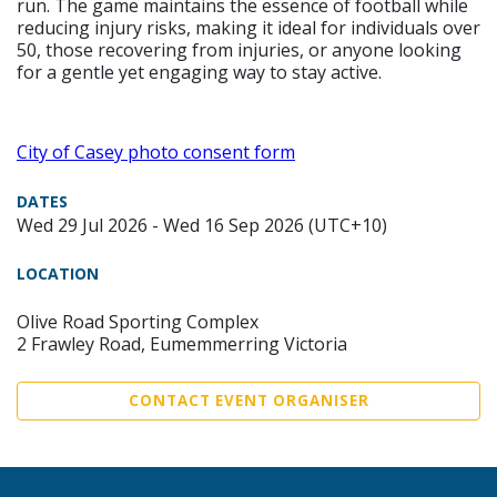
run. The game maintains the essence of football while
reducing injury risks, making it ideal for individuals over
50, those recovering from injuries, or anyone looking
for a gentle yet engaging way to stay active.
City of Casey photo consent form
DATES
Wed 29 Jul 2026 - Wed 16 Sep 2026 (UTC+10)
LOCATION
Olive Road Sporting Complex
2 Frawley Road, Eumemmerring Victoria
CONTACT EVENT ORGANISER