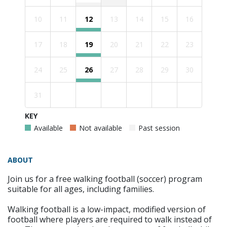
10
11
12
13
14
15
16
17
18
19
20
21
22
23
24
25
26
27
28
29
30
31
KEY
Available
Not available
Past session
ABOUT
Join us for a free walking football (soccer) program
suitable for all ages, including families.
Walking football is a low-impact, modified version of
football where players are required to walk instead of