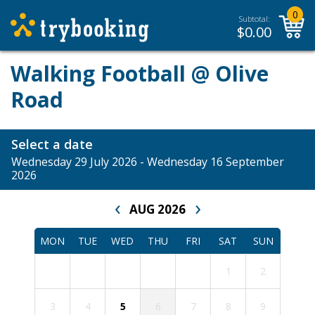
0
Subtotal:
$
0.00
Walking Football @ Olive
Road
Select a date
Wednesday 29 July 2026 - Wednesday 16 September
2026
‹
›
AUG 2026
MON
TUE
WED
THU
FRI
SAT
SUN
1
2
3
4
5
6
7
8
9