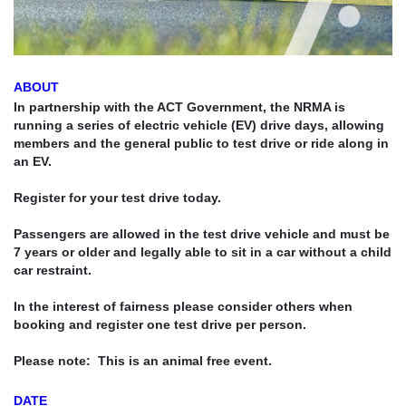
ABOUT
In partnership with the ACT Government, the NRMA is
running a series of electric vehicle (EV) drive days, allowing
members and the general public to test drive or ride along in
an EV.
Register for your test drive today.
Passengers are allowed in the test drive vehicle and
must be
7 years or older and legally able to sit in a car without a child
car restraint.
In the interest of fairness please consider others when
booking and register one test drive per person.
Please note: This is an animal free event.
DATE