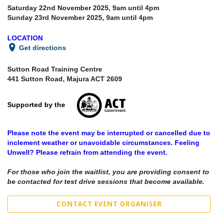
Saturday 22nd November 2025, 9
am until 4pm
Sunday 23rd November 2025, 9
am until 4pm
LOCATION
Get directions
Sutton Road Training Centre
441 Sutton Road, Majura ACT 2609
Supported by the
Please note the event may be interrupted or cancelled due to
inclement weather or unavoidable circumstances. Feeling
Unwell? Please refrain from attending the event.
For those who join the waitlist, you are providing consent to
be contacted for test drive sessions that become available.
CONTACT EVENT ORGANISER