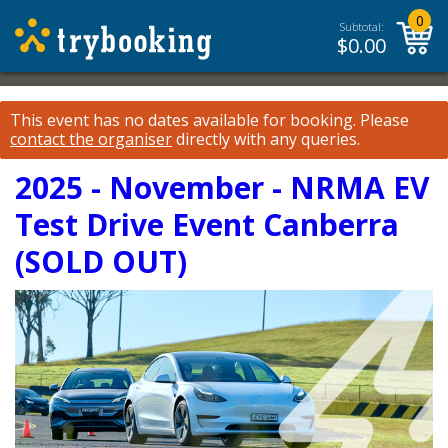
0
Subtotal:
$
0.00
This event has no dates available for booking.
Please
contact the organiser
directly with any queries.
2025 - November - NRMA EV
Test Drive Event Canberra
(SOLD OUT)