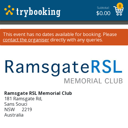
0
Subtotal:
$
0.00
This event has no dates available for booking.
Please
contact the organiser
directly with any queries.
Ramsgate RSL Memorial Club
181 Ramsgate Rd,
Sans Souci
NSW 2219
Australia