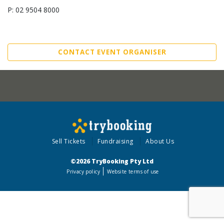
P: 02 9504 8000
CONTACT EVENT ORGANISER
Sell Tickets
Fundraising
About Us
©2026 TryBooking Pty Ltd
Privacy policy
Website terms of use