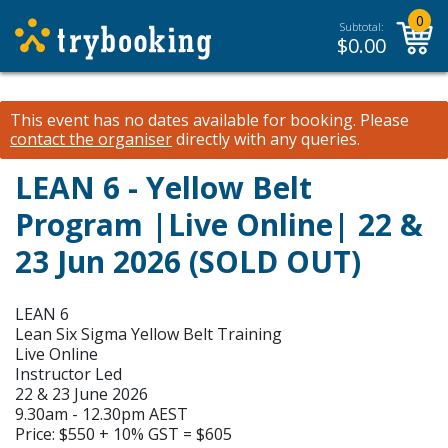
0
Subtotal:
$
0.00
This event has no dates available for booking.
Please
contact the organiser
directly with any queries.
LEAN 6 - Yellow Belt
Program |Live Online| 22 &
23 Jun 2026 (SOLD OUT)
LEAN 6
Lean Six Sigma Yellow Belt Training
Live Online
Instructor Led
22 & 23 June 2026
9.30am - 12.30pm AEST
Price: $550 + 10% GST = $605