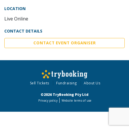
LOCATION
Live Online
CONTACT DETAILS
CONTACT EVENT ORGANISER
Sell Tickets
Fundraising
About Us
©2026 TryBooking Pty Ltd
Privacy policy
Website terms of use