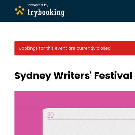
Bookings for this event are currently closed.
Sydney Writers' Festiva