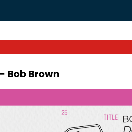
l - Bob Brown