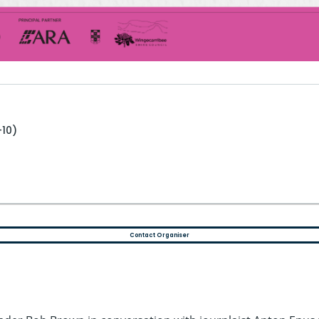
+10)
Contact Organiser