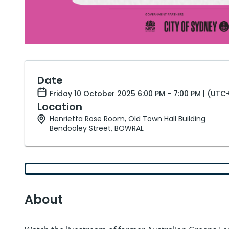
Date
Friday 10 October 2025 6:00 PM - 7:00 PM | (UTC
Location
Henrietta Rose Room, Old Town Hall Building
Bendooley Street, BOWRAL
About