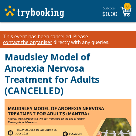
0
Subtotal:
$
0.00
This event has been cancelled.
Please
contact the organiser
directly with any queries.
Maudsley Model of
Anorexia Nervosa
Treatment for Adults
(CANCELLED)