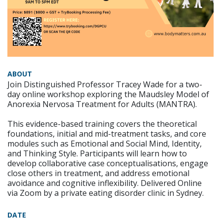
ABOUT
Join Distinguished Professor Tracey Wade for a two-
day online workshop exploring the Maudsley Model of
Anorexia Nervosa Treatment for Adults (MANTRA).
This evidence-based training covers the theoretical
foundations, initial and mid-treatment tasks, and core
modules such as Emotional and Social Mind, Identity,
and Thinking Style. Participants will learn how to
develop collaborative case conceptualisations, engage
close others in treatment, and address emotional
avoidance and cognitive inflexibility. Delivered Online
via Zoom by a private eating disorder clinic in Sydney.
DATE