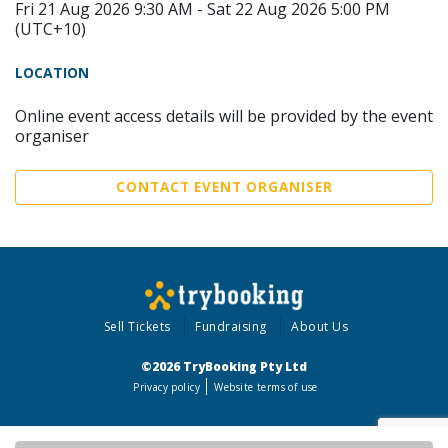
Fri 21 Aug 2026 9:30 AM - Sat 22 Aug 2026 5:00 PM
(UTC+10)
LOCATION
Online event access details will be provided by the event
organiser
CONTACT EVENT ORGANISER
Sell Tickets
Fundraising
About Us
©2026 TryBooking Pty Ltd
Privacy policy
Website terms of use