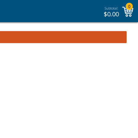
0
Subtotal:
$
0.00