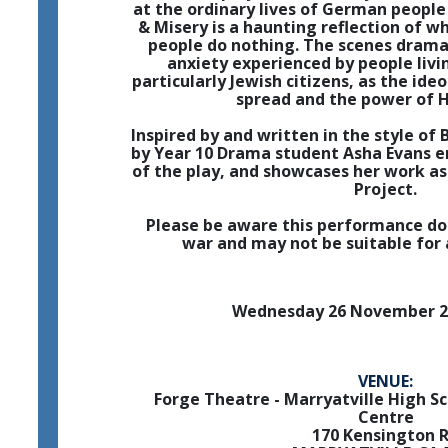
at the ordinary lives of German people 
& Misery is a haunting reflection of
people do nothing. The scenes drama
anxiety experienced by people livi
particularly Jewish citizens, as the ide
spread and the power of H
Inspired by and written in the style of B
by Year 10 Drama student Asha Evans 
of the play, and showcases her work as 
Project.
Please be aware this performance do
war and may not be suitable for 
Wednesday 26 November 2
VENUE:
Forge Theatre - Marryatville High S
Centre
170 Kensington 