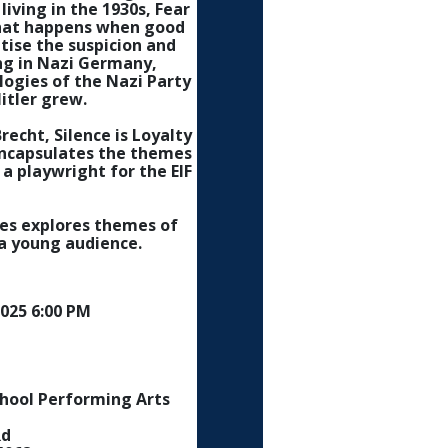
living in the 1930s, Fear
 what happens when good
tise the suspicion and
ng in Nazi Germany,
ologies of the Nazi Party
itler grew.
recht, Silence is Loyalty
encapsulates the themes
a playwright for the EIF
es explores themes of
a young audience.
025 6:00 PM
chool Performing Arts
Rd