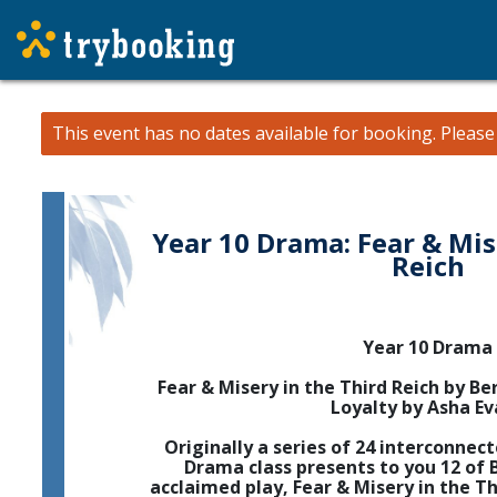
This event has no dates available for booking.
Pleas
Year 10 Drama: Fear & Mis
Reich
Year 10 Drama
Fear & Misery in the Third Reich by Ber
Loyalty by Asha Ev
Originally a series of 24 interconnec
Drama class presents to you 12 of B
acclaimed play, Fear & Misery in the Th