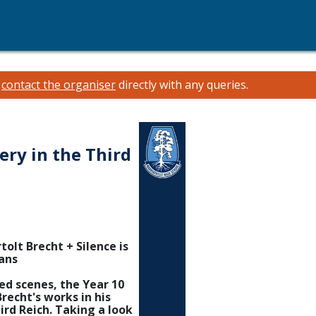
e
contact the organiser
directly with any queries.
ery in the Third
tolt Brecht + Silence is
ans
ted scenes, the Year 10
recht's works in his
ird Reich. Taking a look