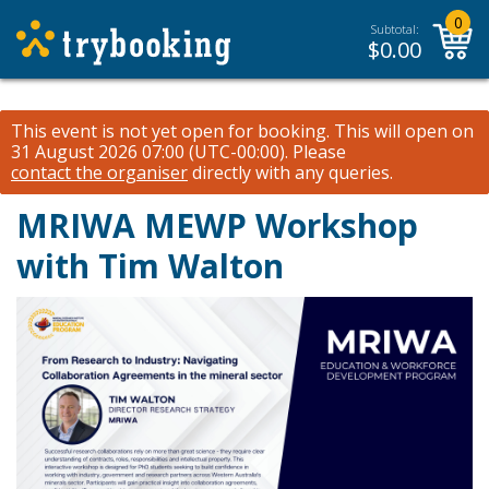
0
Subtotal:
$
0.00
This event is not yet open for booking. This will open on
31 August 2026 07:00 (UTC-00:00).
Please
contact the organiser
directly with any queries.
MRIWA MEWP Workshop
with Tim Walton