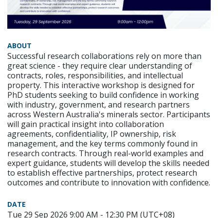
ABOUT
Successful research collaborations rely on more than
great science - they require clear understanding of
contracts, roles, responsibilities, and intellectual
property. This interactive workshop is designed for
PhD students seeking to build confidence in working
with industry, government, and research partners
across Western Australia's minerals sector. Participants
will gain practical insight into collaboration
agreements, confidentiality, IP ownership, risk
management, and the key terms commonly found in
research contracts. Through real-world examples and
expert guidance, students will develop the skills needed
to establish effective partnerships, protect research
outcomes and contribute to innovation with confidence.
DATE
Tue 29 Sep 2026 9:00 AM - 12:30 PM (UTC+08)