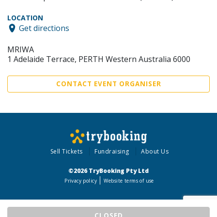
LOCATION
Get directions
MRIWA
1 Adelaide Terrace, PERTH Western Australia 6000
CONTACT EVENT ORGANISER
Sell Tickets
Fundraising
About Us
©2026 TryBooking Pty Ltd
Privacy policy
Website terms of use
CLOSED