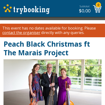
0
Subtotal:
$
0.00
This event has no dates available for booking.
Please
contact the organiser
directly with any queries.
Peach Black Christmas ft
The Marais Project