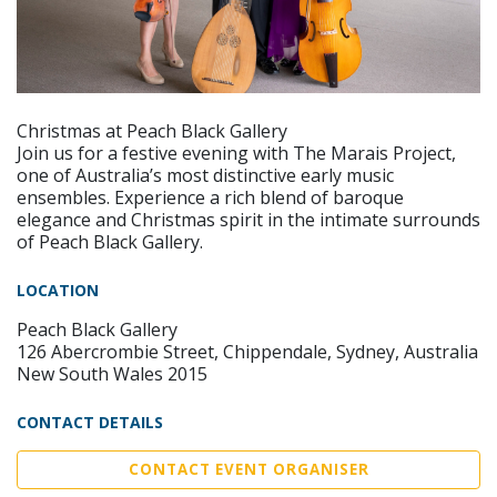
Christmas at Peach Black Gallery
Join us for a festive evening with The Marais Project,
one of Australia’s most distinctive early music
ensembles. Experience a rich blend of baroque
elegance and Christmas spirit in the intimate surrounds
of Peach Black Gallery.
LOCATION
Peach Black Gallery
126 Abercrombie Street, Chippendale, Sydney, Australia
New South Wales 2015
CONTACT DETAILS
CONTACT EVENT ORGANISER