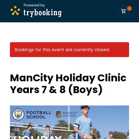
0
Bookings for this event are currently closed.
ManCity Holiday Clinic
Years 7 & 8 (Boys)