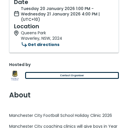
Date
Tuesday 20 January 2026 1:00 PM -
Wednesday 21 January 2026 4:00 PM |
(UTC+10)
Location
Queens Park
Waverley, NSW, 2024
Get directions
Hosted by
Contact Organiser
About
Manchester City Football School Holiday Clinic 2026
Manchester City coaching clinics will give boys in Year