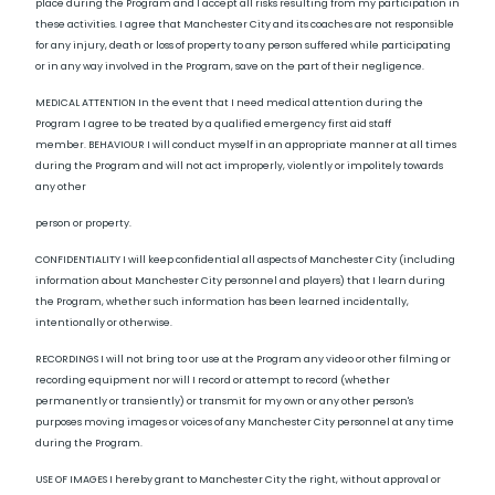
place during the Program and I accept all risks resulting from my participation in
these activities. I agree that Manchester City and its coaches are not responsible
for any injury, death or loss of property to any person suffered while participating
or in any way involved in the Program, save on the part of their negligence.
MEDICAL ATTENTION In the event that I need medical attention during the
Program I agree to be treated by a qualified emergency first aid staff
member. BEHAVIOUR I will conduct myself in an appropriate manner at all times
during the Program and will not act improperly, violently or impolitely towards
any other
person or property.
CONFIDENTIALITY I will keep confidential all aspects of Manchester City (including
information about Manchester City personnel and players) that I learn during
the Program, whether such information has been learned incidentally,
intentionally or otherwise.
RECORDINGS I will not bring to or use at the Program any video or other filming or
recording equipment nor will I record or attempt to record (whether
permanently or transiently) or transmit for my own or any other person's
purposes moving images or voices of any Manchester City personnel at any time
during the Program.
USE OF IMAGES I hereby grant to Manchester City the right, without approval or