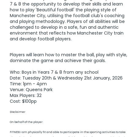
7 & 8 the opportunity to develop their skills and learn
how to play 'Beautiful football' the playing style of
Manchester City, utilising the football club's coaching
and playing methodology. Players of all abilities will be
challenged to develop in a safe, fun and authentic
environment that reflects how Manchester City train
and develop football players.
Players will learn how to master the ball, play with style,
dominate the game and achieve their goals.
Who: Boys in Years 7 & 8 from any school
Date: Tuesday 20th & Wednesday 21st January, 2026
Time: 1pm - 4pm
Venue: Queens Park
Max Players: 32
Cost: $100pp
Disclaimer
On behalf of the player:
FITNESS I am physically fit and able to participate in the sporting activities to take