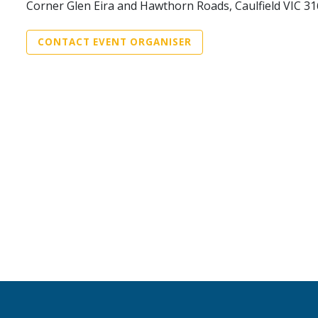
Corner Glen Eira and Hawthorn Roads, Caulfield VIC 3
CONTACT EVENT ORGANISER