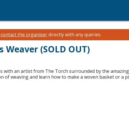
e
contact the organiser
directly with any queries.
ns Weaver (SOLD OUT)
 with an artist from The Torch surrounded by the amazing w
ition of weaving and learn how to make a woven basket or a pi