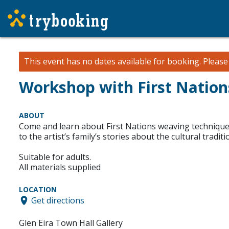
This event has no dates available for booking.
Pleas
Workshop with First Natio
ABOUT
Come and learn about First Nations weaving techniques
to the artist’s family’s stories about the cultural trad
Suitable for adults.
All materials supplied
LOCATION
Get directions
Glen Eira Town Hall Gallery