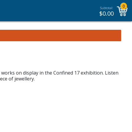
0
Subtotal:
$
0.00
orks on display in the Confined 17 exhibition. Listen
ece of jewellery.