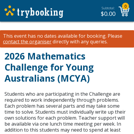
0
Subtotal:
$
0.00
This event has no dates available for booking.
Please
contact the organiser
directly with any queries.
2026 Mathematics
Challenge for Young
Australians (MCYA)
Students who are participating in the Challenge are
required to work independently through problems.
Each problem has several parts and may take some
time to solve. Students must individually write up their
own solutions for each problem. Teacher support will
be available via one lunch time meeting per week. In
addition to this students may need to spend at least