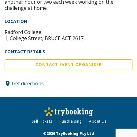
another hour or two each week working on the
challenge at home.
LOCATION
Radford College
1, College Street, BRUCE ACT 2617
CONTACT DETAILS
CONTACT EVENT ORGANISER
Get directions
Sell Tickets
Fundraising
About Us
©2026 TryBooking Pty Ltd