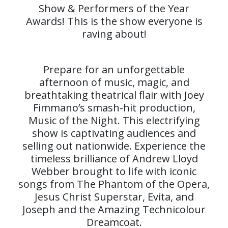
Show & Performers of the Year
Awards! This is the show everyone is
raving about!
Prepare for an unforgettable
afternoon of music, magic, and
breathtaking theatrical flair with Joey
Fimmano’s smash-hit production,
Music of the Night. This electrifying
show is captivating audiences and
selling out nationwide. Experience the
timeless brilliance of Andrew Lloyd
Webber brought to life with iconic
songs from The Phantom of the Opera,
Jesus Christ Superstar, Evita, and
Joseph and the Amazing Technicolour
Dreamcoat.