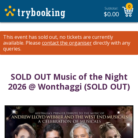
0
Subtotal:
$
0.00
This event has sold out, no tickets are currently
available.
Please
contact the organiser
directly with any
queries.
SOLD OUT Music of the Night
2026 @ Wonthaggi (SOLD OUT)