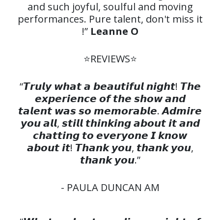
and such joyful, soulful and moving
performances. Pure talent, don't miss it
!”
Leanne O
⭐️REVIEWS⭐️
“𝙏𝙧𝙪𝙡𝙮 𝙬𝙝𝙖𝙩 𝙖 𝙗𝙚𝙖𝙪𝙩𝙞𝙛𝙪𝙡 𝙣𝙞𝙜𝙝𝙩! 𝙏𝙝𝙚
𝙚𝙭𝙥𝙚𝙧𝙞𝙚𝙣𝙘𝙚 𝙤𝙛 𝙩𝙝𝙚 𝙨𝙝𝙤𝙬 𝙖𝙣𝙙
𝙩𝙖𝙡𝙚𝙣𝙩 𝙬𝙖𝙨 𝙨𝙤 𝙢𝙚𝙢𝙤𝙧𝙖𝙗𝙡𝙚. 𝘼𝙙𝙢𝙞𝙧𝙚
𝙮𝙤𝙪 𝙖𝙡𝙡, 𝙨𝙩𝙞𝙡𝙡 𝙩𝙝𝙞𝙣𝙠𝙞𝙣𝙜 𝙖𝙗𝙤𝙪𝙩 𝙞𝙩 𝙖𝙣𝙙
𝙘𝙝𝙖𝙩𝙩𝙞𝙣𝙜 𝙩𝙤 𝙚𝙫𝙚𝙧𝙮𝙤𝙣𝙚 𝙄 𝙠𝙣𝙤𝙬
𝙖𝙗𝙤𝙪𝙩 𝙞𝙩! 𝙏𝙝𝙖𝙣𝙠 𝙮𝙤𝙪, 𝙩𝙝𝙖𝙣𝙠 𝙮𝙤𝙪,
𝙩𝙝𝙖𝙣𝙠 𝙮𝙤𝙪.”
- PAULA DUNCAN AM