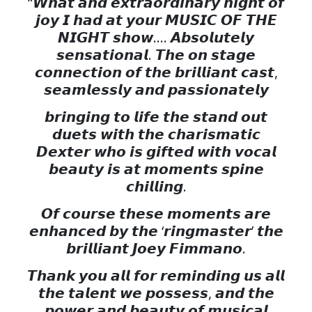
“𝙒𝙝𝙖𝙩 𝙖𝙣𝙙 𝙚𝙭𝙩𝙧𝙖𝙤𝙧𝙙𝙞𝙣𝙖𝙧𝙮 𝙣𝙞𝙜𝙝𝙩 𝙤𝙛
𝙟𝙤𝙮 𝙄 𝙝𝙖𝙙 𝙖𝙩 𝙮𝙤𝙪𝙧 𝙈𝙐𝙎𝙄𝘾 𝙊𝙁 𝙏𝙃𝙀
𝙉𝙄𝙂𝙃𝙏 𝙨𝙝𝙤𝙬…. 𝘼𝙗𝙨𝙤𝙡𝙪𝙩𝙚𝙡𝙮
𝙨𝙚𝙣𝙨𝙖𝙩𝙞𝙤𝙣𝙖𝙡. 𝙏𝙝𝙚 𝙤𝙣 𝙨𝙩𝙖𝙜𝙚
𝙘𝙤𝙣𝙣𝙚𝙘𝙩𝙞𝙤𝙣 𝙤𝙛 𝙩𝙝𝙚 𝙗𝙧𝙞𝙡𝙡𝙞𝙖𝙣𝙩 𝙘𝙖𝙨𝙩,
𝙨𝙚𝙖𝙢𝙡𝙚𝙨𝙨𝙡𝙮 𝙖𝙣𝙙 𝙥𝙖𝙨𝙨𝙞𝙤𝙣𝙖𝙩𝙚𝙡𝙮
𝙗𝙧𝙞𝙣𝙜𝙞𝙣𝙜 𝙩𝙤 𝙡𝙞𝙛𝙚 𝙩𝙝𝙚 𝙨𝙩𝙖𝙣𝙙 𝙤𝙪𝙩
𝙙𝙪𝙚𝙩𝙨 𝙬𝙞𝙩𝙝 𝙩𝙝𝙚 𝙘𝙝𝙖𝙧𝙞𝙨𝙢𝙖𝙩𝙞𝙘
𝘿𝙚𝙭𝙩𝙚𝙧 𝙬𝙝𝙤 𝙞𝙨 𝙜𝙞𝙛𝙩𝙚𝙙 𝙬𝙞𝙩𝙝 𝙫𝙤𝙘𝙖𝙡
𝙗𝙚𝙖𝙪𝙩𝙮 𝙞𝙨 𝙖𝙩 𝙢𝙤𝙢𝙚𝙣𝙩𝙨 𝙨𝙥𝙞𝙣𝙚
𝙘𝙝𝙞𝙡𝙡𝙞𝙣𝙜.
𝙊𝙛 𝙘𝙤𝙪𝙧𝙨𝙚 𝙩𝙝𝙚𝙨𝙚 𝙢𝙤𝙢𝙚𝙣𝙩𝙨 𝙖𝙧𝙚
𝙚𝙣𝙝𝙖𝙣𝙘𝙚𝙙 𝙗𝙮 𝙩𝙝𝙚 ‘𝙧𝙞𝙣𝙜𝙢𝙖𝙨𝙩𝙚𝙧’ 𝙩𝙝𝙚
𝙗𝙧𝙞𝙡𝙡𝙞𝙖𝙣𝙩 𝙅𝙤𝙚𝙮 𝙁𝙞𝙢𝙢𝙖𝙣𝙤.
𝙏𝙝𝙖𝙣𝙠 𝙮𝙤𝙪 𝙖𝙡𝙡 𝙛𝙤𝙧 𝙧𝙚𝙢𝙞𝙣𝙙𝙞𝙣𝙜 𝙪𝙨 𝙖𝙡𝙡
𝙩𝙝𝙚 𝙩𝙖𝙡𝙚𝙣𝙩 𝙬𝙚 𝙥𝙤𝙨𝙨𝙚𝙨𝙨, 𝙖𝙣𝙙 𝙩𝙝𝙚
𝙥𝙤𝙬𝙚𝙧 𝙖𝙣𝙙 𝙗𝙚𝙖𝙪𝙩𝙮 𝙤𝙛 𝙢𝙪𝙨𝙞𝙘𝙖𝙡