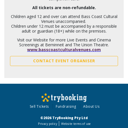
All tickets are non-refundable.
Children aged 12 and over can attend Bass Coast Cultural
Venues unaccompanied.
Children under 12 must be accompanied by a responsible
adult or guardian (18+) while on the premises.
Visit our Website for more Live Events and Cinema
Screenings at Berninneit and The Union Theatre.
www.basscoastculturalvenues.com
CONTACT EVENT ORGANISER
Sell Tickets
Fundraising
About Us
©2026 TryBooking Pty Ltd
Privacy policy
Website terms of use