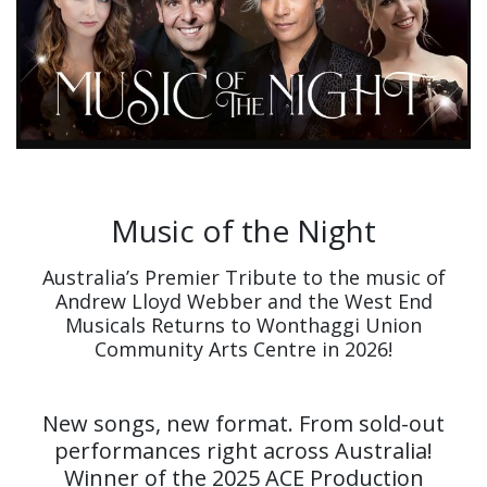
Music of the Night
Australia’s Premier Tribute to the music of
Andrew Lloyd Webber and the West End
Musicals Returns to Wonthaggi Union
Community Arts Centre in 2026!
New songs, new format. From sold-out
performances right across Australia!
Winner of the 2025 ACE Production