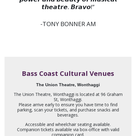
𝙩𝙝𝙚𝙖𝙩𝙧𝙚. 𝘽𝙧𝙖𝙫𝙤!”
-TONY BONNER AM
Bass Coast Cultural Venues
The Union Theatre, Wonthaggi
The Union Theatre, Wonthaggi is located at 96 Graham
St, Wonthaggi.
Please arrive early to ensure you have time to find
parking, scan your tickets, and purchase snacks and
beverages.
Accessible and wheelchair seating available.
Companion tickets available via box-office with valid
companion card.