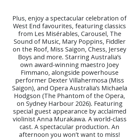
Plus, enjoy a spectacular celebration of
West End favourites, featuring classics
from Les Misérables, Carousel, The
Sound of Music, Mary Poppins, Fiddler
on the Roof, Miss Saigon, Chess, Jersey
Boys and more. Starring Australia’s
own award-winning maestro Joey
Fimmano, alongside powerhouse
performer Dexter Villahermosa (Miss
Saigon), and Opera Australia’s Michaela
Hodgson (The Phantom of the Opera,
on Sydney Harbour 2026). Featuring
special guest appearance by acclaimed
violinist Anna Murakawa. A world-class
cast. A spectacular production. An
afternoon you won’t want to miss!