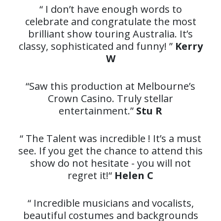
“ I don’t have enough words to
celebrate and congratulate the most
brilliant show touring Australia. It’s
classy, sophisticated and funny! ”
Kerry
W
“Saw this production at Melbourne’s
Crown Casino. Truly stellar
entertainment.”
Stu R
“ The Talent was incredible ! It’s a must
see. If you get the chance to attend this
show do not hesitate - you will not
regret it!“
Helen C
“ Incredible musicians and vocalists,
beautiful costumes and backgrounds