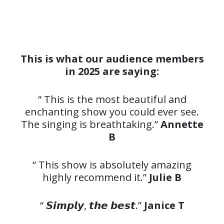
This is what our audience members
in 2025 are saying:
“ This is the most beautiful and
enchanting show you could ever see.
The singing is breathtaking.”
Annette
B
“ This show is absolutely amazing
highly recommend it.”
Julie B
“ 𝙎𝙞𝙢𝙥𝙡𝙮, 𝙩𝙝𝙚 𝙗𝙚𝙨𝙩.”
Janice T