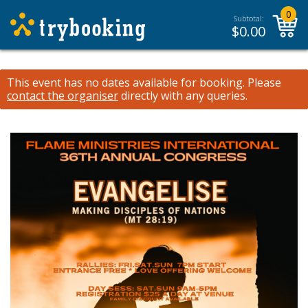
0
Subtotal:
$
0.00
This event has no dates available for booking.
Please
contact the organiser
directly with any queries.