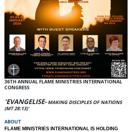
36TH ANNUAL FLAME MINISTRIES INTERNATIONAL
CONGRESS
'EVANGELISE-
MAKING DISCIPLES OF NATIONS
(MT 28:13)'
ABOUT
FLAME MINISTRIES INTERNATIONAL IS HOLDING