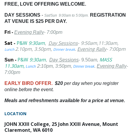
FREE, LOVE OFFERING WELCOME.
DAY SESSIONS
-
REGISTRATION
Sat/Sun 9:00am to 5:00pm.
AT VENUE IS $25 PER DAY.
Fri -
Evening
Rally
- 7:00pm
Sat -
P&W
9:30am
,
Day Sessions
-
9:50am,11:30am,
2.10pm, 3.50pm,
.
Evening Rally
- 7:00pm
Lunch
Dinner break
P&W
9:30am
MASS
Sun -
,
Day Sessions
- 9.50
am,
11.30am
,
2:10pm, 3:50pm,
.
Evening Rally
-
Lunch
Dinner break
7:00pm
EARLY BIRD OFFER.
$20
per day when you register
online before the event.
Meals and refreshments available for a price at venue.
LOCATION
JOHN XXIII College, 25 John XXIII Avenue, Mount
Claremont, WA 6010