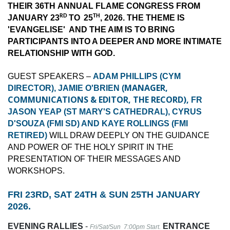
THEIR 36TH ANNUAL FLAME CONGRESS FROM
RD
TH
JANUARY 23
TO
25
, 2026. THE THEME IS
'EVANGELISE' AND THE AIM IS TO BRING
PARTICIPANTS INTO A DEEPER AND MORE INTIMATE
RELATIONSHIP WITH GOD.
GUEST SPEAKERS –
ADAM PHILLIPS (CYM
MANAGER,
DIRECTOR), JAMIE O'BRIEN (
COMMUNICATIONS & EDITOR, THE RECORD),
FR
JASON YEAP (ST MARY'S CATHEDRAL), CYRUS
D'SOUZA (FMI SD) AND KAYE ROLLINGS (FMI
RETIRED)
WILL DRAW DEEPLY ON THE GUIDANCE
AND POWER OF THE HOLY SPIRIT IN THE
PRESENTATION OF THEIR MESSAGES AND
WORKSHOPS.
FRI 23RD, SAT 24TH & SUN 25TH JANUARY
2026.
EVENING RALLIES
-
ENTRANCE
Fri/Sat/Sun 7:00pm Start.