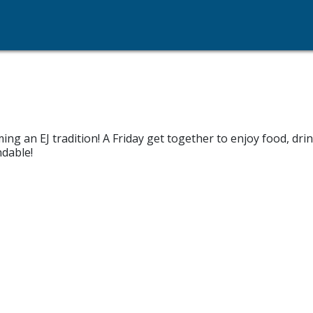
ng an EJ tradition! A Friday get together to enjoy food, dr
dable!