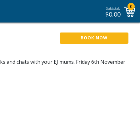
0
Subtotal:
$
0.00
BOOK NOW
inks and chats with your EJ mums. Friday 6th November