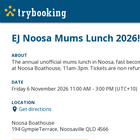
EJ Noosa Mums Lunch 2026!
ABOUT
The annual unofficial mums lunch in Noosa, fast becomi
at Noosa Boathouse, 11am-3pm. Tickets are non refun
DATE
Friday 6 November 2026 11:00 AM - 3:00 PM (UTC+10)
LOCATION
Get directions
Noosa Boathouse
194 GympieTerrace, Noosaville QLD 4566