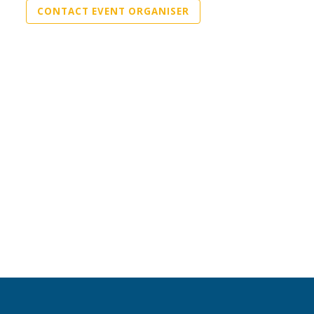
CONTACT EVENT ORGANISER