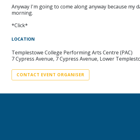
Anyway I'm going to come along anyway because my daugh
morning.
*Click*
LOCATION
Templestowe College Performing Arts Centre (PAC)
7 Cypress Avenue, 7 Cypress Avenue, Lower Templesto
CONTACT EVENT ORGANISER