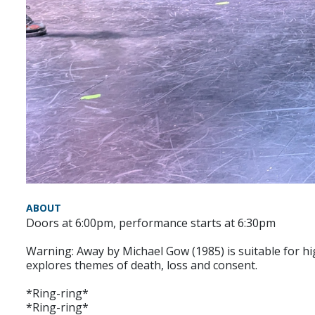
ABOUT
Doors at 6:00pm, performance starts at 6:30pm
Warning: Away by Michael Gow (1985) is suitable for hi
explores themes of death, loss and consent.
*Ring-ring*
*Ring-ring*