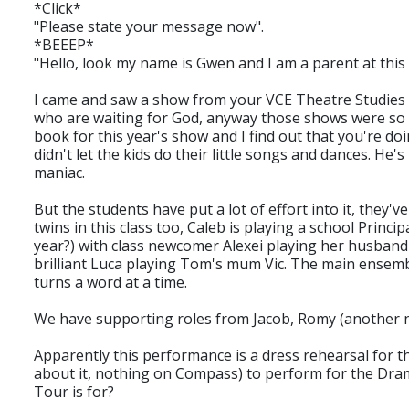
*Click*
"Please state your message now".
*BEEEP*
"Hello, look my name is Gwen and I am a parent at this
I came and saw a show from your VCE Theatre Studies c
who are waiting for God, anyway those shows were so 
book for this year's show and I find out that you're do
didn't let the kids do their little songs and dances. 
maniac.
But the students have put a lot of effort into it, they
twins in this class too, Caleb is playing a school Princ
year?) with class newcomer Alexei playing her husband 
brilliant Luca playing Tom's mum Vic. The main ensembl
turns a word at a time.
We have supporting roles from Jacob, Romy (another ne
Apparently this performance is a dress rehearsal for t
about it, nothing on Compass) to perform for the Drama 
Tour is for?