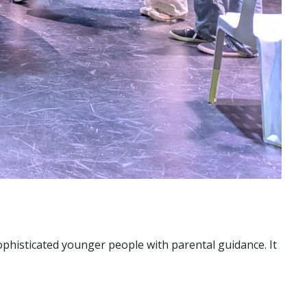
ophisticated younger people with parental guidance. It