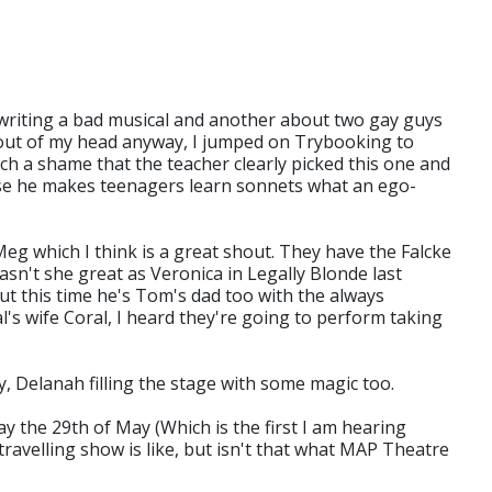
 writing a bad musical and another about two gay guys
 out of my head anyway, I jumped on Trybooking to
ch a shame that the teacher clearly picked this one and
ause he makes teenagers learn sonnets what an ego-
Meg which I think is a great shout. They have the Falcke
wasn't she great as Veronica in Legally Blonde last
ut this time he's Tom's dad too with the always
's wife Coral, I heard they're going to perform taking
 Delanah filling the stage with some magic too.
 the 29th of May (Which is the first I am hearing
ravelling show is like, but isn't that what MAP Theatre