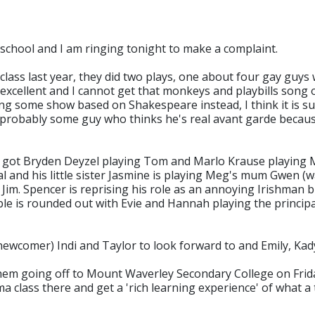
 school and I am ringing tonight to make a complaint.
lass last year, they did two plays, one about four gay guys
excellent and I cannot get that monkeys and playbills song
ing some show based on Shakespeare instead, I think it is su
He's probably some guy who thinks he's real avant garde bec
've got Bryden Deyzel playing Tom and Marlo Krause playing 
ipal and his little sister Jasmine is playing Meg's mum Gwen (
Jim. Spencer is reprising his role as an annoying Irishman b
e is rounded out with Evie and Hannah playing the principal
wcomer) Indi and Taylor to look forward to and Emily, Kady,
hem going off to Mount Waverley Secondary College on Friday
class there and get a 'rich learning experience' of what a t