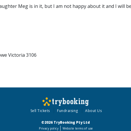
ter Meg is in it, but I am not happy about it and I will be 
we Victoria 3106
Sell Tickets
Fundraising
About Us
©2026 TryBooking Pty Ltd
Privacy policy
Website terms of use