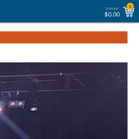
0
Subtotal:
$
0.00