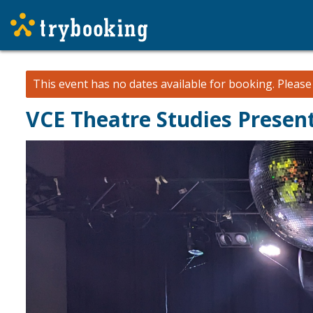
This event has no dates available for booking.
Pleas
VCE Theatre Studies Present