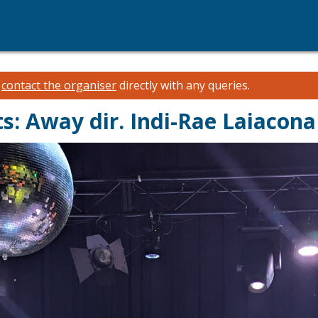
e
contact the organiser
directly with any queries.
s: Away dir. Indi-Rae Laiacona