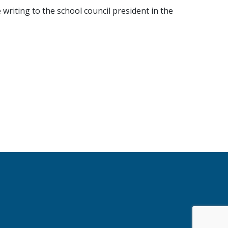
writing to the school council president in the