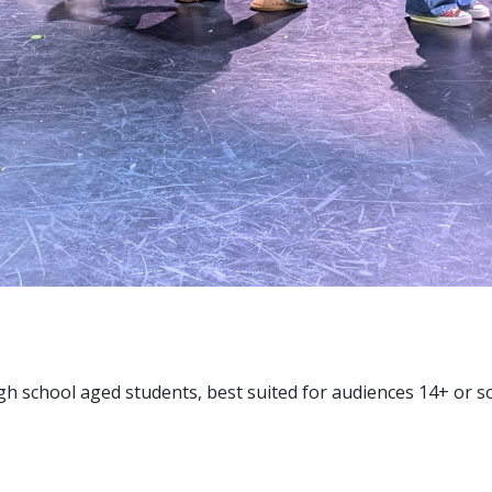
gh school aged students, best suited for audiences 14+ or s