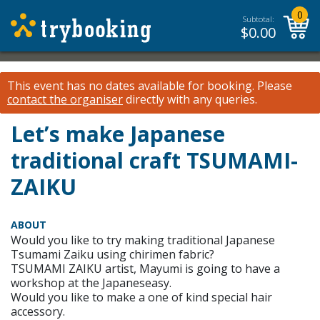
0
Subtotal:
$
0.00
This event has no dates available for booking.
Please
contact the organiser
directly with any queries.
Let’s make Japanese
traditional craft TSUMAMI-
ZAIKU
ABOUT
Would you like to try making traditional Japanese
Tsumami Zaiku using chirimen fabric?
TSUMAMI ZAIKU artist, Mayumi is going to have a
workshop at the Japaneseasy.
Would you like to make a one of kind special hair
accessory.