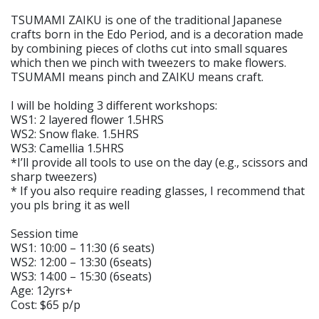
TSUMAMI ZAIKU is one of the traditional Japanese
crafts born in the Edo Period, and is a decoration made
by combining pieces of cloths cut into small squares
which then we pinch with tweezers to make flowers.
TSUMAMI means pinch and ZAIKU means craft.
I will be holding 3 different workshops:
WS1: 2 layered flower 1.5HRS
WS2: Snow flake. 1.5HRS
WS3: Camellia 1.5HRS
*I’ll provide all tools to use on the day (e.g., scissors and
sharp tweezers)
* If you also require reading glasses, I recommend that
you pls bring it as well
Session time
WS1: 10:00 – 11:30 (6 seats)
WS2: 12:00 – 13:30 (6seats)
WS3: 14:00 – 15:30 (6seats)
Age: 12yrs+
Cost: $65 p/p