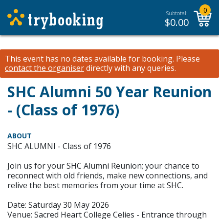
0
Subtotal:
$
0.00
This event has no dates available for booking.
Please
contact the organiser
directly with any queries.
SHC Alumni 50 Year Reunion
- (Class of 1976)
ABOUT
SHC ALUMNI - Class of 1976
Join us for your SHC Alumni Reunion; your chance to
reconnect with old friends, make new connections, and
relive the best memories from your time at SHC.
Date: Saturday 30 May 2026
Venue: Sacred Heart College Celies - Entrance through