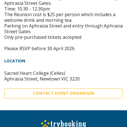
Aphrasia Street Gates.
Time: 10.30 - 12.30pm
The Reunion cost is $25 per person which includes a
welcome drink and morning tea.
Parking on Aphrasia Street and entry through Aphrasia
Street Gates
Only pre-purchased tickets accepted
Please RSVP before 30 April 2026
LOCATION
Sacred Heart College (Celies)
Aphrasia Street, Newtown VIC 3220
CONTACT EVENT ORGANISER