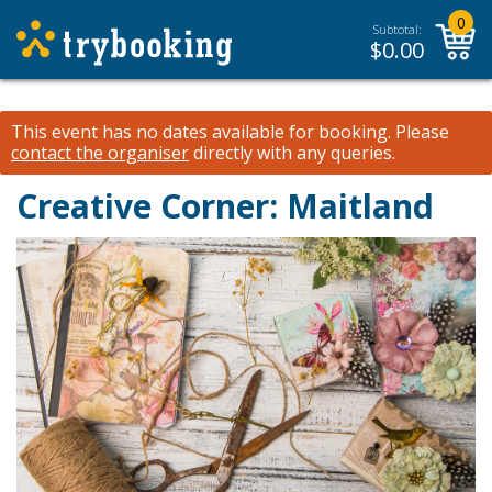
0
Subtotal:
$
0.00
This event has no dates available for booking.
Please
contact the organiser
directly with any queries.
Creative Corner: Maitland