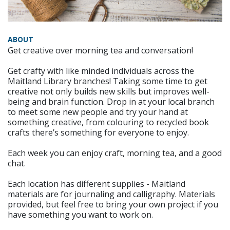
ABOUT
Get creative over morning tea and conversation!
Get crafty with like minded individuals across the
Maitland Library branches! Taking some time to get
creative not only builds new skills but improves well-
being and brain function. Drop in at your local branch
to meet some new people and try your hand at
something creative, from colouring to recycled book
crafts there’s something for everyone to enjoy.
Each week you can enjoy craft, morning tea, and a good
chat.
Each location has different supplies - Maitland
materials are for journaling and calligraphy. Materials
provided, but feel free to bring your own project if you
have something you want to work on.