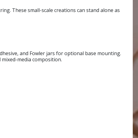
tring. These small-scale creations can stand alone as
 adhesive, and Fowler jars for optional base mounting.
nd mixed-media composition.