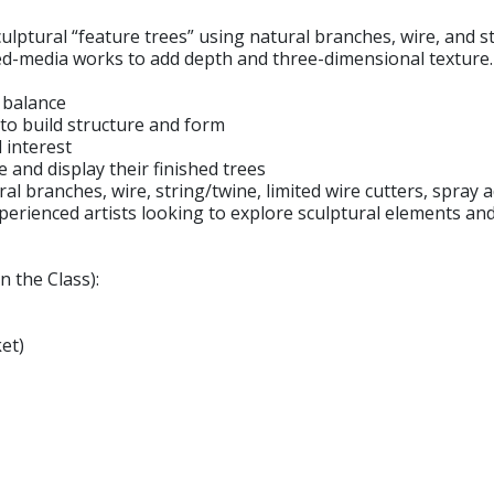
culptural “feature trees” using natural branches, wire, and s
xed-media works to add depth and three-dimensional texture.
c balance
to build structure and form
 interest
and display their finished trees
ural branches, wire, string/twine, limited wire cutters, spray
perienced artists looking to explore sculptural elements a
n the Class):
et)