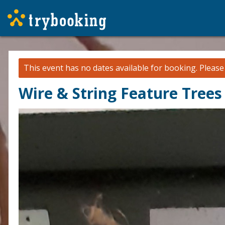
This event has no dates available for booking.
Pleas
Wire & String Feature Tree