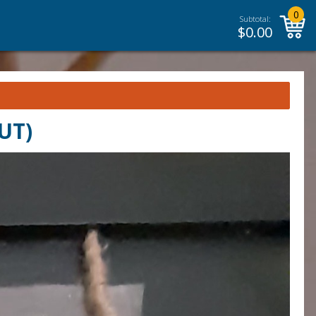
0
Subtotal:
$
0.00
UT)