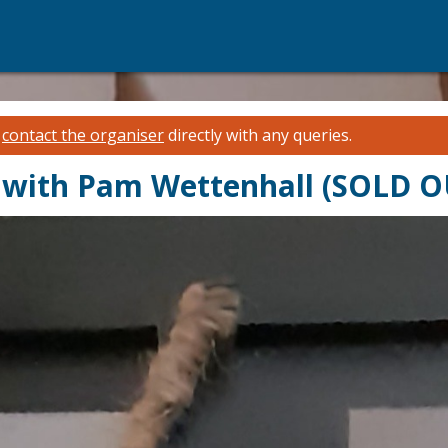
e
contact the organiser
directly with any queries.
s with Pam Wettenhall (SOLD O