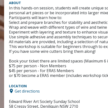
ABOUT
In this hands-on session, students will create unique s
personal art pieces or be incorporated into larger mi
Participants will learn how to:
Select and prepare branches for stability and aestheti
Wrap and weave with different types of wire and twine 
Experiment with layering and texture to enhance visual
Use simple adhesive and assembly techniques to secure 
All materials are provided, including a selection of nat
This workshop is suitable for beginners through to ex
If you have some wire cutters bring them along!
Book your ticket there are limited spaces (Maximum 6 i
$75 per person - Non Members
$45 per person - for ERAS Members
or $70 become a ERAS member (includes workshop tick
LOCATION
Get directions
Edward River Art Society Sunday School
58 Cressy Street, Deniliquin NSW 2710