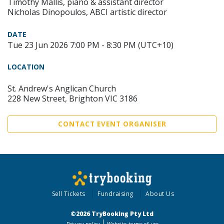
Timothy Mallis, piano & assistant director
Nicholas Dinopoulos, ABCI artistic director
DATE
Tue 23 Jun 2026 7:00 PM - 8:30 PM (UTC+10)
LOCATION
St. Andrew's Anglican Church
228 New Street, Brighton VIC 3186
CONTACT EVENT ORGANISER
Sell Tickets
Fundraising
About Us
©2026 TryBooking Pty Ltd