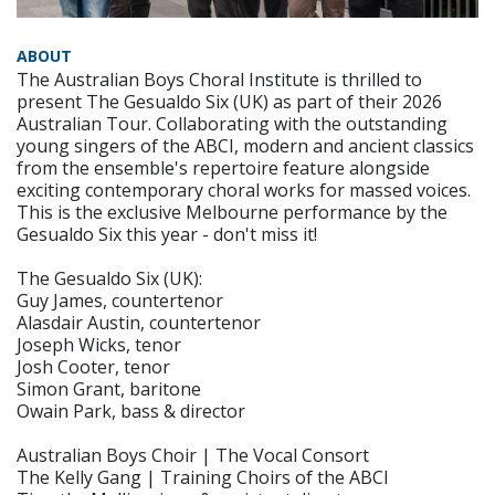
ABOUT
The Australian Boys Choral Institute is thrilled to
present The Gesualdo Six (UK) as part of their 2026
Australian Tour. Collaborating with the outstanding
young singers of the ABCI, modern and ancient classics
from the ensemble's repertoire feature alongside
exciting contemporary choral works for massed voices.
This is the exclusive Melbourne performance by the
Gesualdo Six this year - don't miss it!
The Gesualdo Six (UK):
Guy James, countertenor
Alasdair Austin, countertenor
Joseph Wicks, tenor
Josh Cooter, tenor
Simon Grant, baritone
Owain Park, bass & director
Australian Boys Choir | The Vocal Consort
The Kelly Gang | Training Choirs of the ABCI