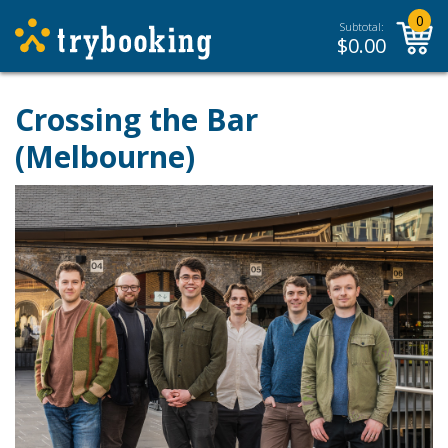
0
Subtotal:
$
0.00
Crossing the Bar
(Melbourne)