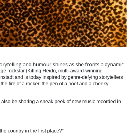
 storytelling and humour shines as she fronts a dynamic
age rockstar (Killing Heidi), multi-award-winning
tadt and is today inspired by genre-defying storytellers
he fire of a rocker, the pen of a poet and a cheeky
l also be sharing a sneak peek of new music recorded in
the country in the first place?”