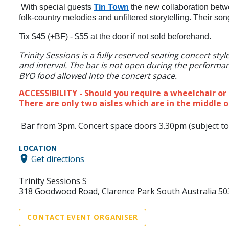
With special guests
Tin Town
the new collaboration betw
folk-country melodies and unfiltered storytelling. Their son
Tix $45 (+BF) - $55 at the door if not sold beforehand.
Trinity Sessions is a fully reserved seating concert st
and interval. The bar is not open during the performanc
BYO food allowed into the concert space.
ACCESSIBILITY - Should you require a wheelchair o
There are only two aisles which are in the middle o
Bar from 3pm. Concert space doors 3.30pm (subject to
LOCATION
Get directions
Trinity Sessions S
318 Goodwood Road, Clarence Park South Australia 50
CONTACT EVENT ORGANISER