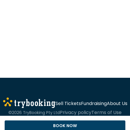
Sell Tickets
Fundraising
About Us
Privacy policy
Terms of Use
©2026 TryBooking Pty Ltd
BOOK NOW