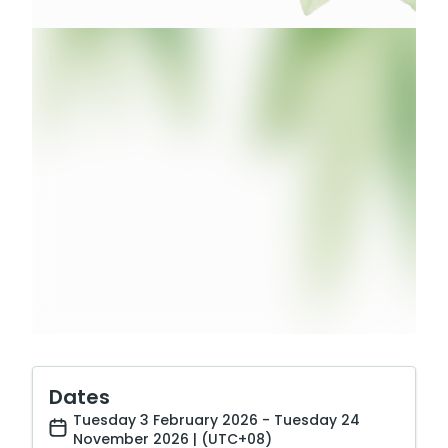
Dates
Tuesday 3 February 2026 - Tuesday 24
November 2026 | (UTC+08)