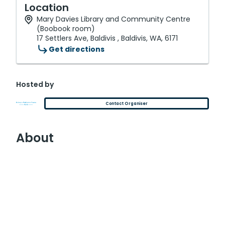
Location
Mary Davies Library and Community Centre
(Boobook room)
17 Settlers Ave, Baldivis , Baldivis, WA, 6171
Get directions
Hosted by
Contact Organiser
About