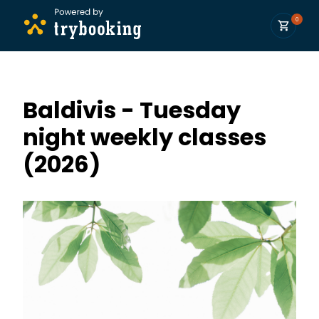
0
Baldivis - Tuesday
night weekly classes
(2026)