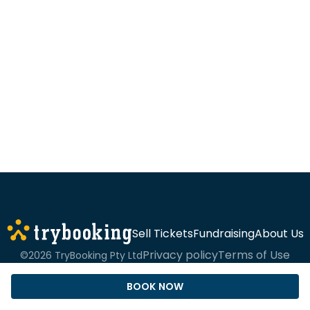
Sell Tickets
Fundraising
About Us
Privacy policy
Terms of Use
©2026 TryBooking Pty Ltd
BOOK NOW