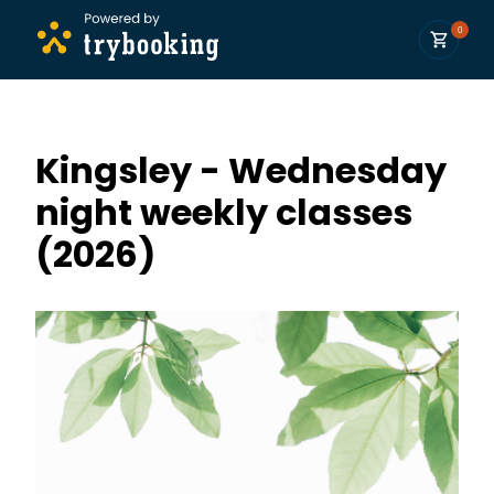
0
Kingsley - Wednesday
night weekly classes
(2026)