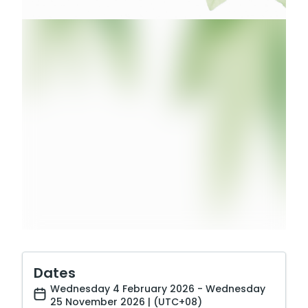
Dates
Wednesday 4 February 2026 - Wednesday
25 November 2026 | (UTC+08)