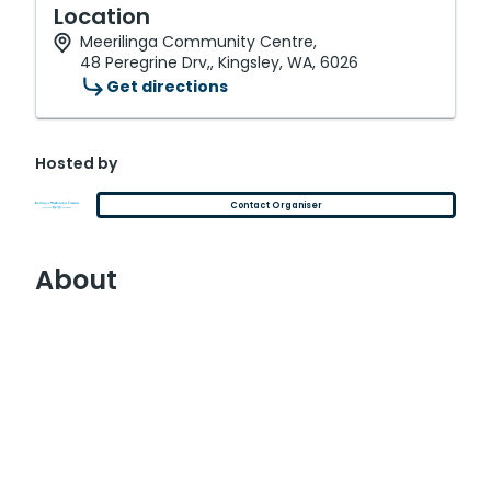
Location
Meerilinga Community Centre,
48 Peregrine Drv,, Kingsley, WA, 6026
Get directions
Hosted by
Contact Organiser
About