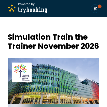
0
Simulation Train the
Trainer November 2026