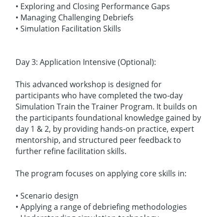
• Exploring and Closing Performance Gaps
• Managing Challenging Debriefs
• Simulation Facilitation Skills
Day 3: Application Intensive (Optional):
This advanced workshop is designed for
participants who have completed the two-day
Simulation Train the Trainer Program. It builds on
the participants foundational knowledge gained by
day 1 & 2, by providing hands-on practice, expert
mentorship, and structured peer feedback to
further refine facilitation skills.
The program focuses on applying core skills in:
• Scenario design
• Applying a range of debriefing methodologies