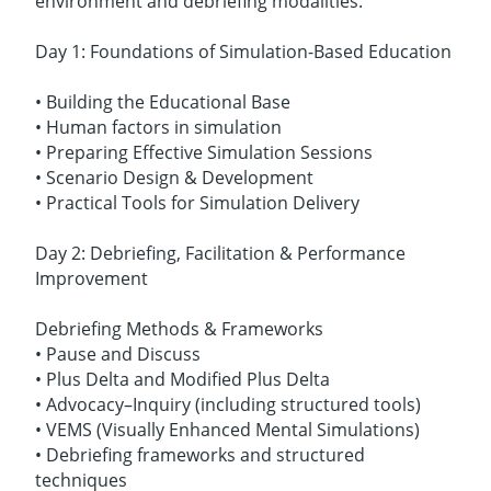
environment and debriefing modalities.
Day 1: Foundations of Simulation-Based Education
• Building the Educational Base
• Human factors in simulation
• Preparing Effective Simulation Sessions
• Scenario Design & Development
• Practical Tools for Simulation Delivery
Day 2: Debriefing, Facilitation & Performance
Improvement
Debriefing Methods & Frameworks
• Pause and Discuss
• Plus Delta and Modified Plus Delta
• Advocacy–Inquiry (including structured tools)
• VEMS (Visually Enhanced Mental Simulations)
• Debriefing frameworks and structured
techniques