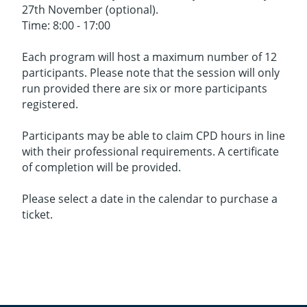
27th November (optional).
Time: 8:00 - 17:00
Each program will host a maximum number of 12
participants. Please note that the session will only
run provided there are six or more participants
registered.
Participants may be able to claim CPD hours in line
with their professional requirements. A certificate
of completion will be provided.
Please select a date in the calendar to purchase a
ticket.