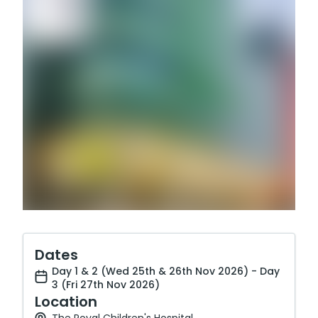
Dates
Day 1 & 2 (Wed 25th & 26th Nov 2026) - Day
3 (Fri 27th Nov 2026)
Location