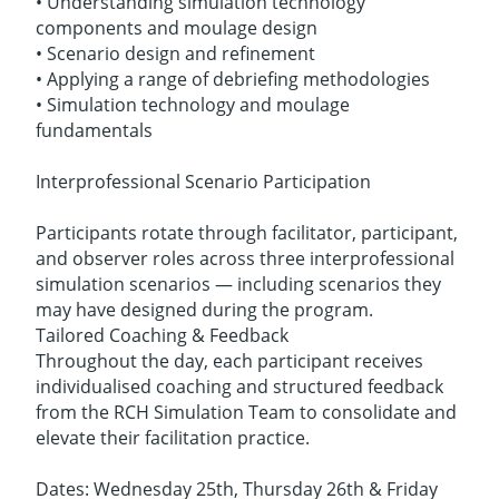
• Understanding simulation technology
components and moulage design
• Scenario design and refinement
• Applying a range of debriefing methodologies
• Simulation technology and moulage
fundamentals
Interprofessional Scenario Participation
Participants rotate through facilitator, participant,
and observer roles across three interprofessional
simulation scenarios — including scenarios they
may have designed during the program.
Tailored Coaching & Feedback
Throughout the day, each participant receives
individualised coaching and structured feedback
from the RCH Simulation Team to consolidate and
elevate their facilitation practice.
Dates: Wednesday 25th, Thursday 26th & Friday