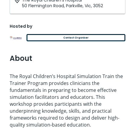
The Royal Children's Hospital
50 Flemington Road, Parkville, Vic, 3052
Hosted by
Contact Organiser
About
The Royal Children’s Hospital Simulation Train the
Trainer Program provides clinicians the
fundamentals in preparing to become effective
simulation facilitators and educators. This
workshop provides participants with the
underpinning knowledge, skills, and practical
frameworks required to design and deliver high-
quality simulation-based education.