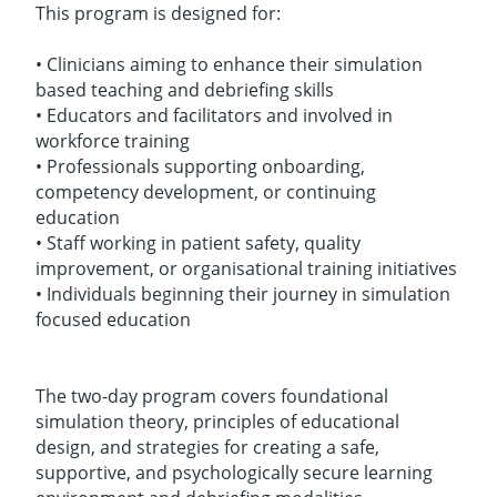
This program is designed for:
• Clinicians aiming to enhance their simulation
based teaching and debriefing skills
• Educators and facilitators and involved in
workforce training
• Professionals supporting onboarding,
competency development, or continuing
education
• Staff working in patient safety, quality
improvement, or organisational training initiatives
• Individuals beginning their journey in simulation
focused education
The two-day program covers foundational
simulation theory, principles of educational
design, and strategies for creating a safe,
supportive, and psychologically secure learning