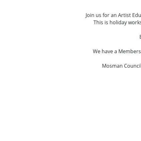
Join us for an Artist E
This is holiday work
We have a Membershi
Mosman Council 