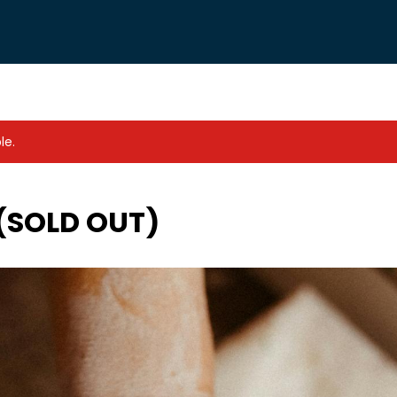
le.
 (SOLD OUT)