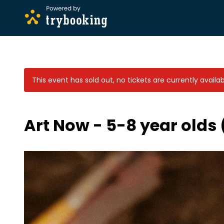
This event has sold out, no tickets are currently availab
Art Now - 5-8 year olds