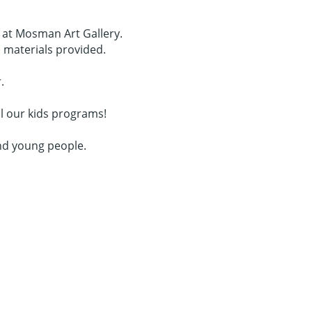
s at Mosman Art Gallery.
l materials provided.
.
l our kids programs!
nd young people.