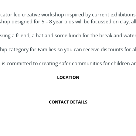
ducator led creative workshop inspired by current exhibition
shop designed for 5 – 8 year olds will be focussed on clay, al
Bring a friend, a hat and some lunch for the break and water
p category for Families so you can receive discounts for al
is committed to creating safer communities for children a
LOCATION
CONTACT DETAILS