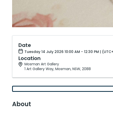
Date
Tuesday 14 July 2026 10:00 AM - 12:30 PM | (UTC
Location
Mosman Art Gallery
1 Art Gallery Way, Mosman, NSW, 2088
About