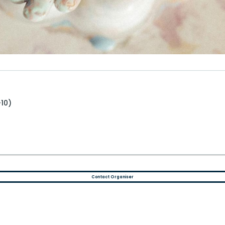
+10)
Contact Organiser