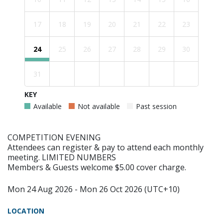
17
18
19
20
21
22
23
24
25
26
27
28
29
30
31
KEY
Available
Not available
Past session
COMPETITION EVENING
Attendees can register & pay to attend each monthly
meeting. LIMITED NUMBERS
Members & Guests welcome $5.00 cover charge.
Mon 24 Aug 2026 - Mon 26 Oct 2026 (UTC+10)
LOCATION