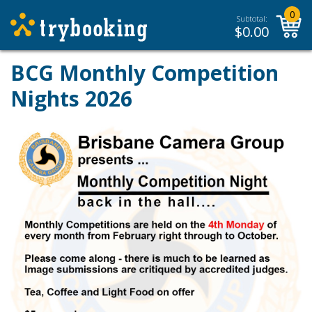
0
Subtotal:
$
0.00
BCG Monthly Competition
Nights 2026