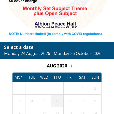
Select a date
Monday 24 August 2026 - Monday 26 October 2026
›
AUG 2026
MON
TUE
WED
THU
FRI
SAT
SUN
1
2
3
4
5
6
7
8
9
10
11
12
13
14
15
16