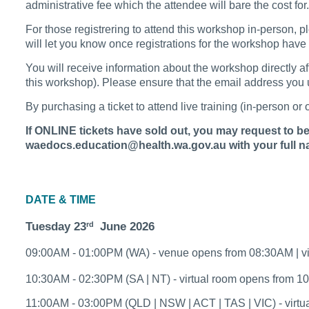
administrative fee which the attendee will bare the cost fo
For those registrering to attend this workshop in-person, p
will let you know once registrations for the workshop hav
You will receive information about the workshop directly a
this workshop). Please ensure that the email address you us
By purchasing a ticket to attend live training (in-person o
If ONLINE tickets have sold out, you may request to be a
waedocs.education@health.wa.gov.au with your full na
DATE & TIME
Tuesday 23
June 2026
rd
09:00AM - 01:00PM (WA) - venue opens from 08:30AM | v
10:30AM - 02:30PM (SA | NT) - virtual room opens from 
11:00AM - 03:00PM (QLD | NSW | ACT | TAS | VIC) - virt