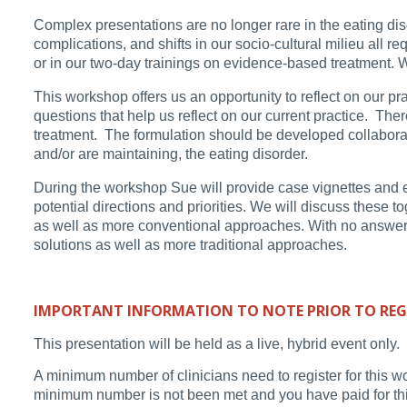
Complex presentations are no longer rare in the eating disor
complications, and shifts in our socio-cultural milieu all r
or in our two-day trainings on evidence-based treatment. W
This workshop offers us an opportunity to reflect on our p
questions that help us reflect on our current practice. Th
treatment. The formulation should be developed collaborati
and/or are maintaining, the eating disorder.
During the workshop Sue will provide case vignettes and ex
potential directions and priorities. We will discuss these t
as well as more conventional approaches. With no answer be
solutions as well as more traditional approaches.
IMPORTANT INFORMATION TO NOTE PRIOR TO REG
This presentation will be held as a live, hybrid event only.
A minimum number of clinicians need to register for this w
minimum number is not been met and you have paid for this 