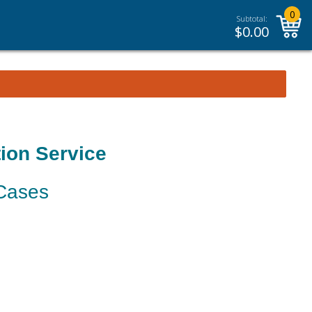
0
Subtotal:
$
0.00
ion Service
 Cases