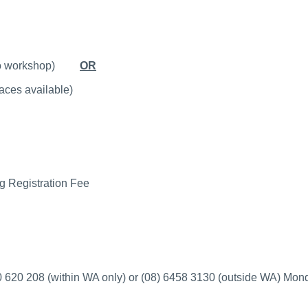
ior to workshop)
OR
laces available)
g Registration Fee
 620 208 (within WA only) or (08) 6458 3130 (outside WA)
Mond