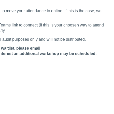
to move your attendance to online. If this is the case, we
ams link to connect (if this is your choosen way to attend
rly.
al audit purposes only and will not be distributed.
waitlist, please email
interest an additional workshop may be scheduled.