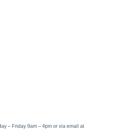
ay – Friday 9am – 4pm or via email at