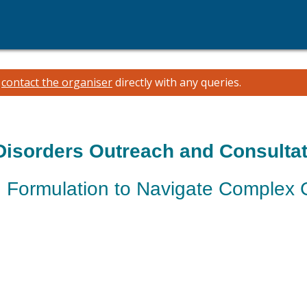
e
contact the organiser
directly with any queries.
Disorders Outreach and Consultat
 Formulation to Navigate Complex