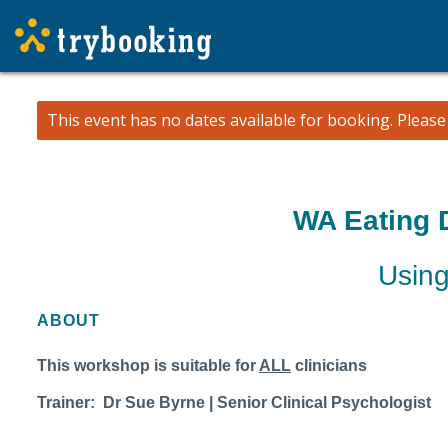
This event has no dates available for booking.
Pleas
WA Eating 
Using
ABOUT
This workshop is suitable for
ALL
clinicians
Trainer: Dr Sue Byrne | Senior Clinical Psychologist