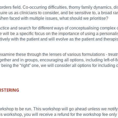
ders field. Co-occurring difficulties, thorny family dynamics, di
equire us as clinicians to consider, and be sensitive to, a broad r
hen faced with multiple issues, what should we prioritise?
ractice and search for different ways of conceptualising complex
ere will be a specific focus on the importance of using a persona
vely with the patient and will evolve as the patient and therapi
amine these through the lenses of various formulations - treatme
ogether and in groups, encouraging all options, including left-of-
ing the “right” one, we will consider all options for including o
ISTERING
orkshop to be run. This workshop will go ahead unless we notify 
workshop, you will receive a refund for the workshop fee only (