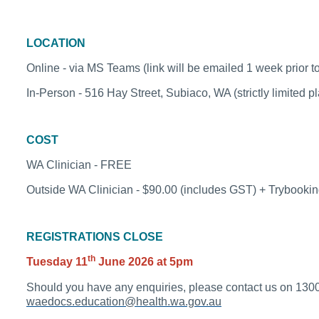
LOCATION
Online - via MS Teams (link will be emailed 1 week pr
In-Person - 516 Hay Street, Subiaco, WA (strictly limited p
COST
WA Clinician - FREE
Outside WA Clinician - $90.00 (includes GST) + Trybookin
REGISTRATIONS CLOSE
th
Tuesday 11
June 2026 at 5pm
Should you have any enquiries, please contact us on
1300
waedocs.education@health.wa.gov.au