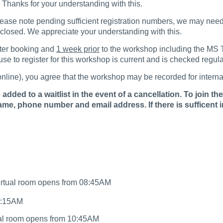
r. Thanks for your understanding with this.
lease note pending sufficient registration numbers, we may need 
e closed. We appreciate your understanding with this.
fter booking and
1 week prior
to the workshop including the MS Te
e to register for this workshop is current and is checked regula
r online), you agree that the workshop may be recorded for intern
dded to a waitlist in the event of a cancellation. To join the 
me, phone number and email address. If there is sufficent 
irtual room opens from 08:45AM
10:15AM
ual room opens from 10:45AM