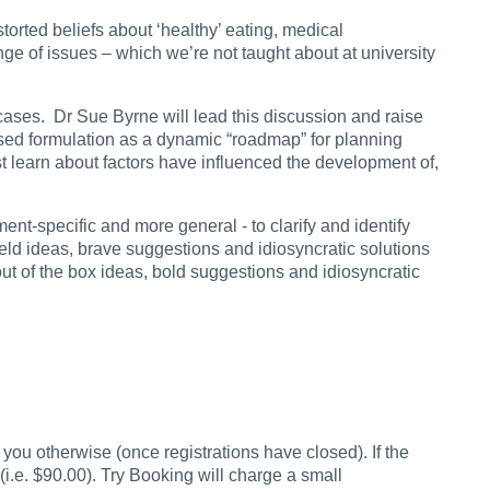
storted beliefs about ‘healthy’ eating, medical
ange of issues – which we’re not taught about at university
 cases. Dr Sue Byrne will lead this discussion and raise
lised formulation as a dynamic “roadmap” for planning
st learn about factors have influenced the development of,
nt-specific and more general - to clarify and identify
field ideas, brave suggestions and idiosyncratic solutions
ut of the box ideas, bold suggestions and idiosyncratic
you otherwise (once registrations have closed). If the
i.e. $90.00). Try Booking will charge a small