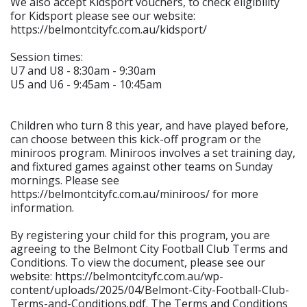
We also accept Kidsport vouchers, to check eligibility
for Kidsport please see our website:
https://belmontcityfc.com.au/kidsport/
Session times:
U7 and U8 - 8:30am - 9:30am
U5 and U6 - 9:45am - 10:45am
Children who turn 8 this year, and have played before,
can choose between this kick-off program or the
miniroos program. Miniroos involves a set training day,
and fixtured games against other teams on Sunday
mornings. Please see
https://belmontcityfc.com.au/miniroos/ for more
information.
By registering your child for this program, you are
agreeing to the Belmont City Football Club Terms and
Conditions. To view the document, please see our
website: https://belmontcityfc.com.au/wp-
content/uploads/2025/04/Belmont-City-Football-Club-
Terms-and-Conditions.pdf. The Terms and Conditions