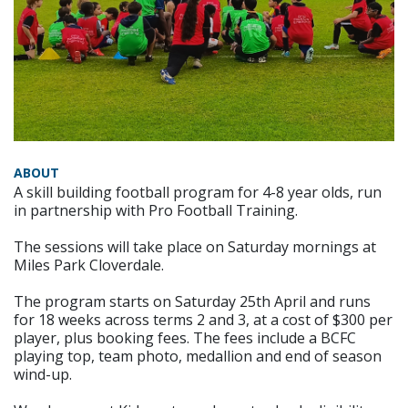
ABOUT
A skill building football program for 4-8 year olds, run
in partnership with Pro Football Training.
The sessions will take place on Saturday mornings at
Miles Park Cloverdale.
The program starts on Saturday 25th April and runs
for 18 weeks across terms 2 and 3, at a cost of $300 per
player, plus booking fees. The fees include a BCFC
playing top, team photo, medallion and end of season
wind-up.