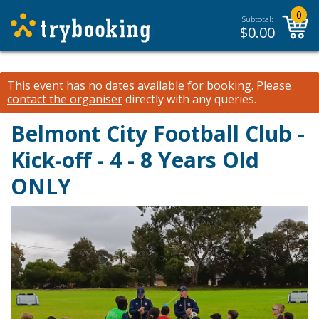
0
Subtotal:
$
0.00
This event has no dates available for booking.
Please
contact the organiser
directly with any queries.
Belmont City Football Club -
Kick-off - 4 - 8 Years Old
ONLY