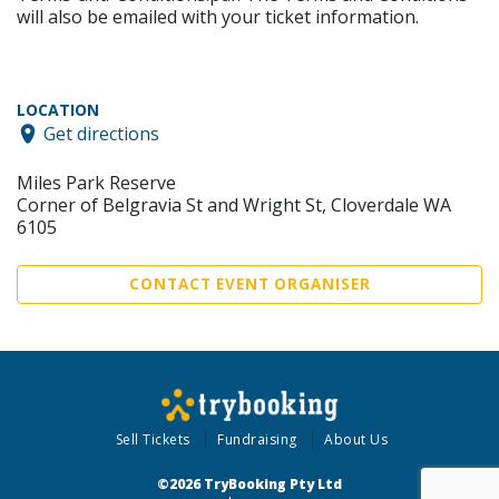
will also be emailed with your ticket information.
LOCATION
Get directions
Miles Park Reserve
Corner of Belgravia St and Wright St, Cloverdale WA
6105
CONTACT EVENT ORGANISER
Sell Tickets
Fundraising
About Us
©2026 TryBooking Pty Ltd