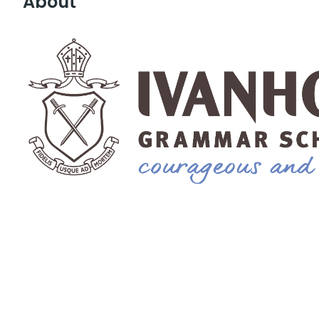
About