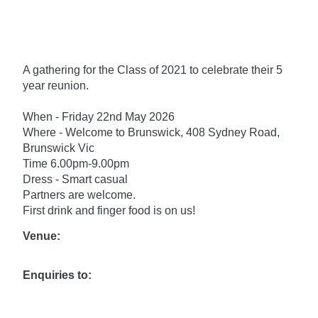
A gathering for the Class of 2021 to celebrate their 5
year reunion.
When - Friday 22nd May 2026
Where - Welcome to Brunswick, 408 Sydney Road,
Brunswick Vic
Time 6.00pm-9.00pm
Dress - Smart casual
Partners are welcome.
First drink and finger food is on us!
Venue:
Enquiries to: