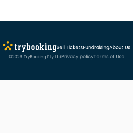
Sell Tickets
Fundraising
About Us
Privacy policy
Terms of Use
©2026 TryBooking Pty Ltd