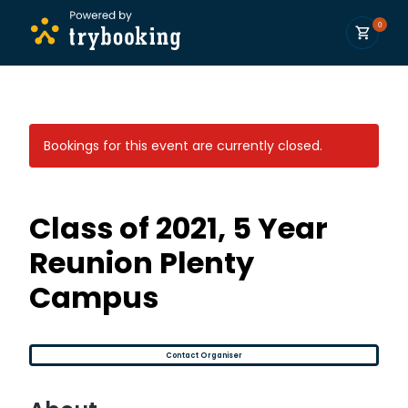
0
Bookings for this event are currently closed.
Class of 2021, 5 Year
Reunion Plenty
Campus
Contact Organiser