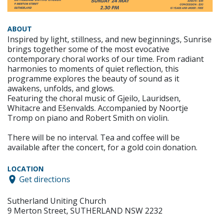
ABOUT
Inspired by light, stillness, and new beginnings, Sunrise
brings together some of the most evocative
contemporary choral works of our time. From radiant
harmonies to moments of quiet reflection, this
programme explores the beauty of sound as it
awakens, unfolds, and glows.
Featuring the choral music of Gjeilo, Lauridsen,
Whitacre and Ešenvalds. Accompanied by Noortje
Tromp on piano and Robert Smith on violin.
There will be no interval. Tea and coffee will be
available after the concert, for a gold coin donation.
LOCATION
Get directions
Sutherland Uniting Church
9 Merton Street, SUTHERLAND NSW 2232