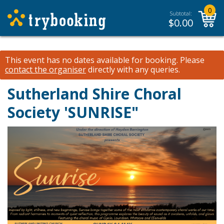
0
Subtotal:
$
0.00
This event has no dates available for booking.
Please
contact the organiser
directly with any queries.
Sutherland Shire Choral
Society 'SUNRISE"