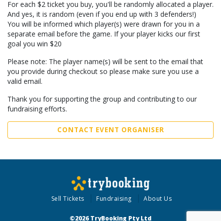
For each $2 ticket you buy, you'll be randomly allocated a player.
And yes, it is random (even if you end up with 3 defenders!)
You will be informed which player(s) were drawn for you in a
separate email before the game. If your player kicks our first
goal you win $20
Please note: The player name(s) will be sent to the email that
you provide during checkout so please make sure you use a
valid email.
Thank you for supporting the group and contributing to our
fundraising efforts.
CONTACT EVENT ORGANISER
Sell Tickets
Fundraising
About Us
©2026 TryBooking Pty Ltd