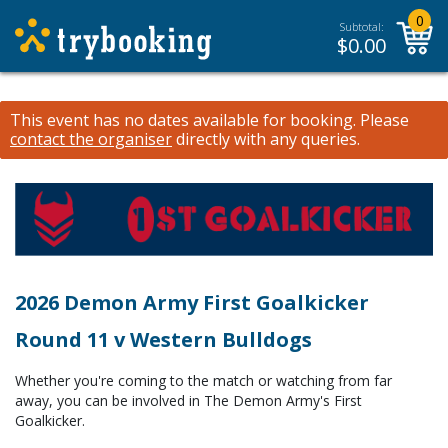
0
Subtotal:
$
0.00
This event has no dates available for booking.
Please
contact the organiser
directly with any queries.
2026 Demon Army First Goalkicker
Round 11 v Western Bulldogs
Whether you're coming to the match or watching from far
away, you can be involved in The Demon Army's First
Goalkicker.