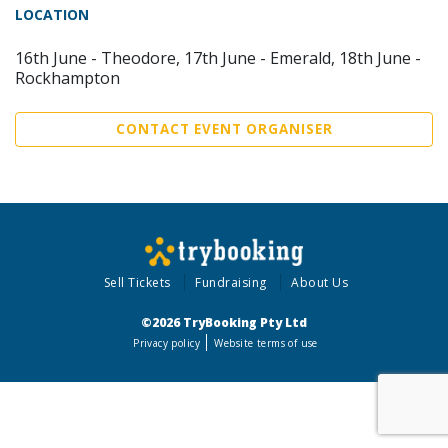
LOCATION
16th June - Theodore, 17th June - Emerald, 18th June -
Rockhampton
CONTACT EVENT ORGANISER
Sell Tickets
Fundraising
About Us
©2026 TryBooking Pty Ltd
Privacy policy
Website terms of use