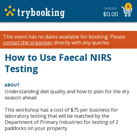
0
Subtotal:
$
0.00
This event has no dates available for booking.
Please
contact the organiser
directly with any queries.
How to Use Faecal NIRS
Testing
ABOUT
Understanding diet quality and how to plan for the dry
season ahead
This workshop has a cost of $75 per business for
laboratory testing that will be matched by the
Department of Primary Industries for testing of 2
paddocks on your property