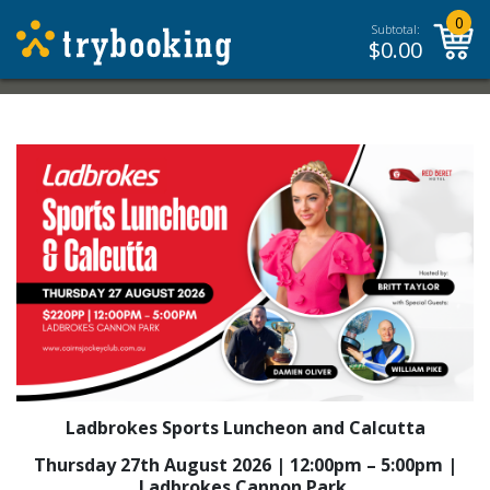
0
Subtotal:
$
0.00
Ladbrokes Sports Luncheon and Calcutta
Thursday 27th August 2026 | 12:00pm – 5:00pm |
Ladbrokes Cannon Park