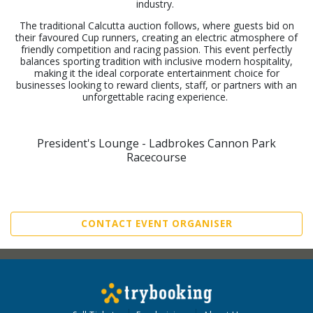
industry.
The traditional Calcutta auction follows, where guests bid on
their favoured Cup runners, creating an electric atmosphere of
friendly competition and racing passion. This event perfectly
balances sporting tradition with inclusive modern hospitality,
making it the ideal corporate entertainment choice for
businesses looking to reward clients, staff, or partners with an
unforgettable racing experience.
President's Lounge - Ladbrokes Cannon Park
Racecourse
CONTACT EVENT ORGANISER