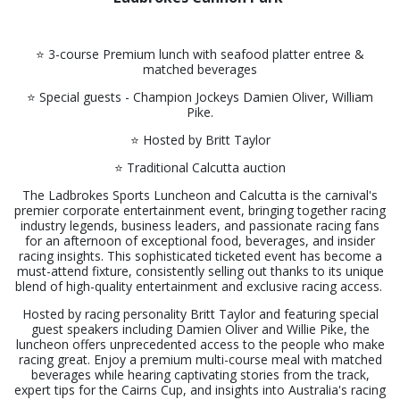
⭐️ 3-course Premium lunch with seafood platter entree &
matched beverages
⭐️ Special guests - Champion Jockeys Damien Oliver, William
Pike.
⭐️ Hosted by Britt Taylor
⭐️ Traditional Calcutta auction
The Ladbrokes Sports Luncheon and Calcutta is the carnival's
premier corporate entertainment event, bringing together racing
industry legends, business leaders, and passionate racing fans
for an afternoon of exceptional food, beverages, and insider
racing insights. This sophisticated ticketed event has become a
must-attend fixture, consistently selling out thanks to its unique
blend of high-quality entertainment and exclusive racing access.
Hosted by racing personality Britt Taylor and featuring special
guest speakers including Damien Oliver and Willie Pike, the
luncheon offers unprecedented access to the people who make
racing great. Enjoy a premium multi-course meal with matched
beverages while hearing captivating stories from the track,
expert tips for the Cairns Cup, and insights into Australia's racing