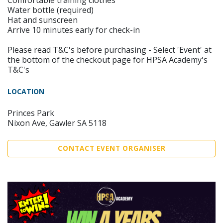
Comfortable training clothes
Water bottle (required)
Hat and sunscreen
Arrive 10 minutes early for check-in
Please read T&C's before purchasing - Select 'Event' at
the bottom of the checkout page for HPSA Academy's
T&C's
LOCATION
Princes Park
Nixon Ave, Gawler SA 5118
CONTACT EVENT ORGANISER