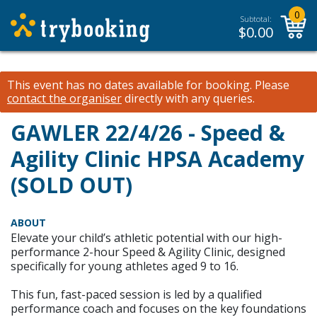
0
Subtotal:
$
0.00
This event has no dates available for booking.
Please
contact the organiser
directly with any queries.
GAWLER 22/4/26 - Speed &
Agility Clinic HPSA Academy
(SOLD OUT)
ABOUT
Elevate your child’s athletic potential with our high-
performance 2-hour Speed & Agility Clinic, designed
specifically for young athletes aged 9 to 16.
This fun, fast-paced session is led by a qualified
performance coach and focuses on the key foundations