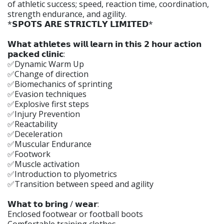
of athletic success; speed, reaction time, coordination,
strength endurance, and agility.
*𝗦𝗣𝗢𝗧𝗦 𝗔𝗥𝗘 𝗦𝗧𝗥𝗜𝗖𝗧𝗟𝗬 𝗟𝗜𝗠𝗜𝗧𝗘𝗗*
𝗪𝗵𝗮𝘁 𝗮𝘁𝗵𝗹𝗲𝘁𝗲𝘀 𝘄𝗶𝗹𝗹 𝗹𝗲𝗮𝗿𝗻 𝗶𝗻 𝘁𝗵𝗶𝘀 𝟮 𝗵𝗼𝘂𝗿 𝗮𝗰𝘁𝗶𝗼𝗻
𝗽𝗮𝗰𝗸𝗲𝗱 𝗰𝗹𝗶𝗻𝗶𝗰:
✅Dynamic Warm Up
✅Change of direction
✅Biomechanics of sprinting
✅Evasion techniques
✅Explosive first steps
✅Injury Prevention
✅Reactability
✅Deceleration
✅Muscular Endurance
✅Footwork
✅Muscle activation
✅Introduction to plyometrics
✅Transition between speed and agility
𝗪𝗵𝗮𝘁 𝘁𝗼 𝗯𝗿𝗶𝗻𝗴 / 𝘄𝗲𝗮𝗿:
Enclosed footwear or football boots