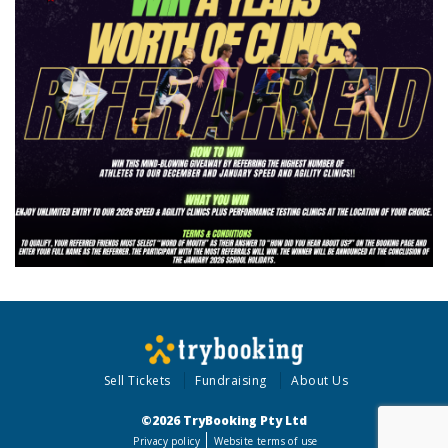
Sell Tickets
Fundraising
About Us
©2026 TryBooking Pty Ltd
Privacy policy
Website terms of use