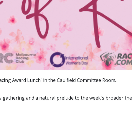
Racing Award Lunch' in the Caulfield Committee Room.
y gathering and a natural prelude to the week's broader th