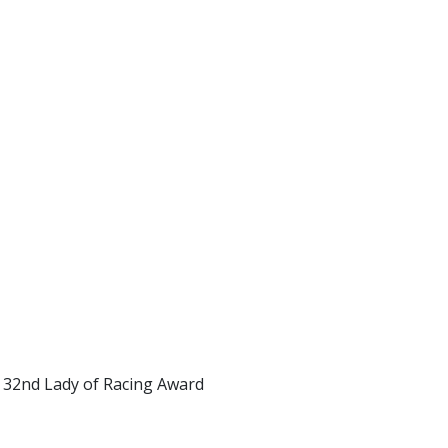
e 32nd Lady of Racing Award