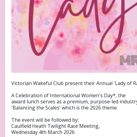
Victorian Wakeful Club present their Annual 'Lady of 
A Celebration of International Women's Day*, the
award lunch serves as a premium, purpose-led industr
'Balancing the Scales' which is the 2026 theme.
The event will be followed by:
Caulfield Heath Twilight Race Meeting,
Wednesday 4th March 2026