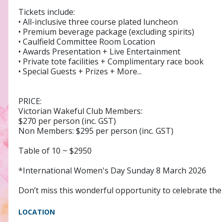
Tickets include:
• All-inclusive three course plated luncheon
• Premium beverage package (excluding spirits)
• Caulfield Committee Room Location
• Awards Presentation + Live Entertainment
• Private tote facilities + Complimentary race book
• Special Guests + Prizes + More...
PRICE:
Victorian Wakeful Club Members:
$270 per person (inc. GST)
Non Members: $295 per person (inc. GST)
Table of 10 ~ $2950
*International Women's Day Sunday 8 March 2026
Don’t miss this wonderful opportunity to celebrate th
LOCATION