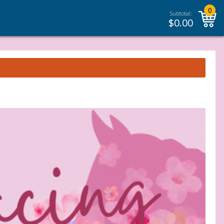
0
Subtotal:
$
0.00