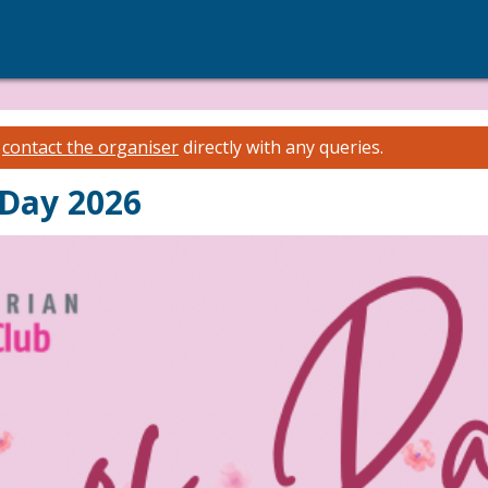
e
contact the organiser
directly with any queries.
 Day 2026