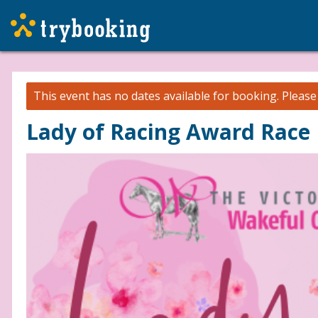
This event has no dates available for booking.
Pleas
Lady of Racing Award Race