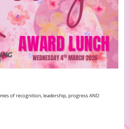
emes of recognition, leadership, progress AND