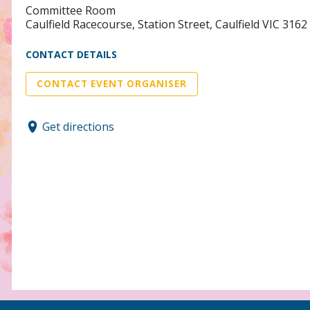
Committee Room
Caulfield Racecourse, Station Street, Caulfield VIC 3162
CONTACT DETAILS
CONTACT EVENT ORGANISER
Get directions