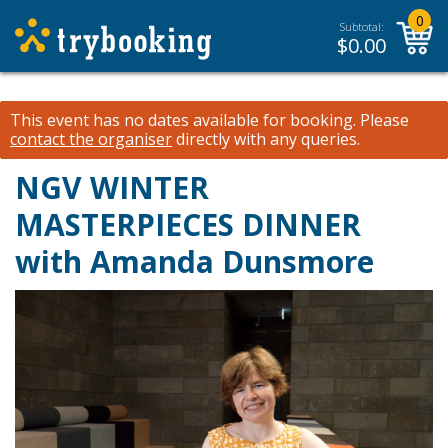
0
Subtotal:
$
0.00
This event has no dates available for booking.
Please
contact the organiser
directly with any queries.
NGV WINTER
MASTERPIECES DINNER
with Amanda Dunsmore