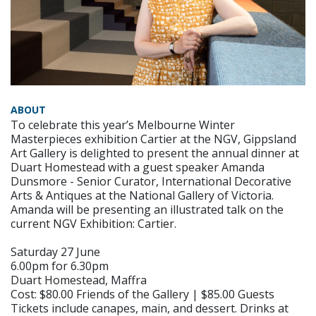
ABOUT
To celebrate this year’s Melbourne Winter
Masterpieces exhibition Cartier at the NGV, Gippsland
Art Gallery is delighted to present the annual dinner at
Duart Homestead with a guest speaker Amanda
Dunsmore - Senior Curator, International Decorative
Arts & Antiques at the National Gallery of Victoria.
Amanda will be presenting an illustrated talk on the
current NGV Exhibition: Cartier.
Saturday 27 June
6.00pm for 6.30pm
Duart Homestead, Maffra
Cost: $80.00 Friends of the Gallery | $85.00 Guests
Tickets include canapes, main, and dessert. Drinks at